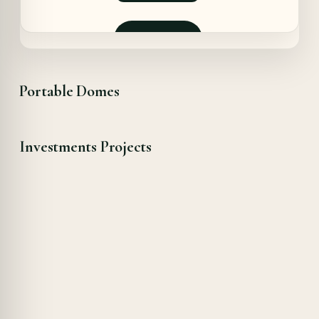
pris
pris
var:
er:
8970,00 €.
8385,00 €.
Forespør
Portable Domes
Investments Projects