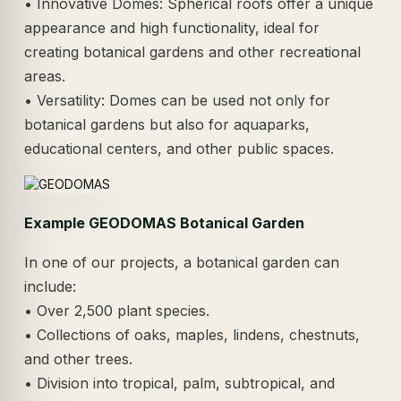
• Innovative Domes: Spherical roofs offer a unique
appearance and high functionality, ideal for
creating botanical gardens and other recreational
areas.
• Versatility: Domes can be used not only for
botanical gardens but also for aquaparks,
educational centers, and other public spaces.
Example GEODOMAS Botanical Garden
In one of our projects, a botanical garden can
include:
• Over 2,500 plant species.
• Collections of oaks, maples, lindens, chestnuts,
and other trees.
• Division into tropical, palm, subtropical, and