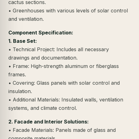
cactus sections.
• Greenhouses with various levels of solar control
and ventilation.
Component Specification:
1. Base Set:
• Technical Project: Includes all necessary
drawings and documentation.
• Frame: High-strength aluminum or fiberglass
frames.
• Covering: Glass panels with solar control and
insulation.
• Additional Materials: Insulated walls, ventilation
systems, and climate control.
2. Facade and Interior Solutions:
• Facade Materials: Panels made of glass and
composite materials.