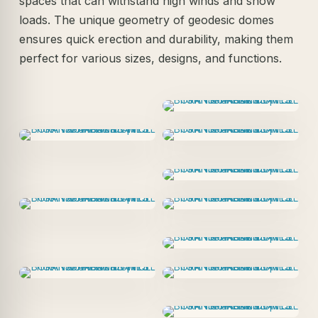
spaces that can withstand high winds and snow
loads. The unique geometry of geodesic domes
ensures quick erection and durability, making them
perfect for various sizes, designs, and functions.