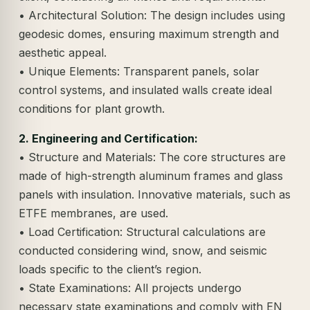
• Architectural Solution: The design includes using
geodesic domes, ensuring maximum strength and
aesthetic appeal.
• Unique Elements: Transparent panels, solar
control systems, and insulated walls create ideal
conditions for plant growth.
2. Engineering and Certification:
• Structure and Materials: The core structures are
made of high-strength aluminum frames and glass
panels with insulation. Innovative materials, such as
ETFE membranes, are used.
• Load Certification: Structural calculations are
conducted considering wind, snow, and seismic
loads specific to the client’s region.
• State Examinations: All projects undergo
necessary state examinations and comply with EN