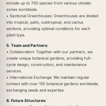
include up to 700 species from various climatic
zones worldwide.
• Sectional Greenhouses: Greenhouses are divided
into tropical, palm, subtropical, and cactus
sections, providing optimal conditions for each
plant type.
5. Team and Partners:
• Collaboration: Together with our partners, we
create unique botanical gardens, providing full-
cycle design, construction, and maintenance
services.
• International Exchange: We maintain regular
contact with over 150 botanical gardens worldwide,
exchanging seeds and expertise.
6. Future Structures: