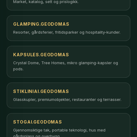
Market, katalog, sett og prislogikk.
GLAMPING.GEODOMAS
Resorter, gårdsferier, fritidsparker og hospitality-kunder.
KAPSULES.GEODOMAS
Crystal Dome, Tree Homes, mikro glamping-kapsler og
pods.
STIKLINIAI.GEODOMAS
Glasskupler, premiumobjekter, restauranter og terrasser.
STOGAI.GEODOMAS
Gjennomsiktige tak, portable teknologi, hus med
gårdsplass og overbygg.