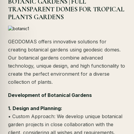
BOTANIC GARDENS | FULL
TRANSPARENT DOMES FOR TROPICAL
PLANTS GARDENS
GEODOMAS offers innovative solutions for
creating botanical gardens using geodesic domes.
Our botanical gardens combine advanced
technology, unique design, and high functionality to
create the perfect environment for a diverse
collection of plants.
Development of Botanical Gardens
1. Design and Planning:
• Custom Approach: We develop unique botanical
garden projects in close collaboration with the
client, considering all wishes and requirements.