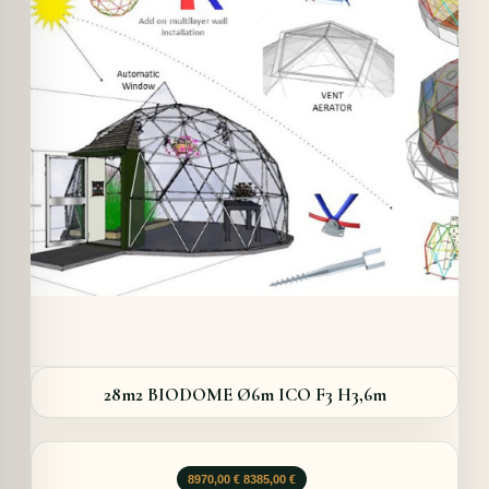
Details
28m2 BIODOME Ø6m ICO F3 H3,6m
Opprinnelig
Nåværende
8970,00
€
8385,00
€