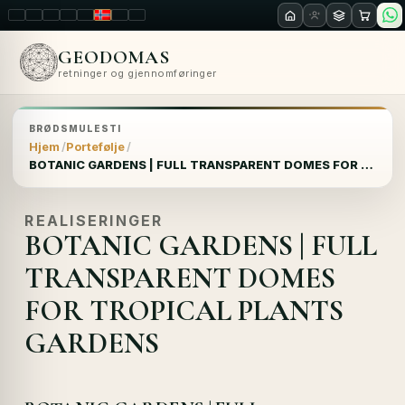
LT
EN
PL
FR
RU
NO
SK
RO
GEODOMAS
retninger og gjennomføringer
BRØDSMULESTI
Hjem
Portefølje
BOTANIC GARDENS | FULL TRANSPARENT DOMES FOR TROPICAL PLANTS GARDENS
REALISERINGER
BOTANIC GARDENS | FULL
TRANSPARENT DOMES
FOR TROPICAL PLANTS
GARDENS