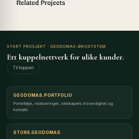
Related Projects
START PROSJEKT
· GEODOMAS-ØKOSYSTEM
Ett kuppelnettverk for ulike kunder.
Til toppen
GEODOMAS.PORTFOLIO
Portefølje, realiseringer, selskapets troverdighet og
kontakt.
STORE.GEODOMAS