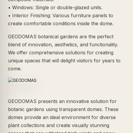
• Windows: Single or double-glazed units.
• Interior Finishing: Various furniture panels to
create comfortable conditions inside the dome.
GEODOMAS botanical gardens are the perfect
blend of innovation, aesthetics, and functionality.
We offer comprehensive solutions for creating
unique spaces that will delight visitors for years to
come.
GEODOMAS presents an innovative solution for
botanic gardens using transparent domes. These
domes provide an ideal environment for diverse
plant collections and create visually stunning