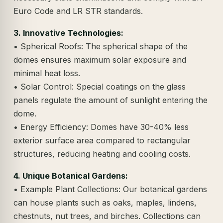
Euro Code and LR STR standards.
3. Innovative Technologies:
• Spherical Roofs: The spherical shape of the
domes ensures maximum solar exposure and
minimal heat loss.
• Solar Control: Special coatings on the glass
panels regulate the amount of sunlight entering the
dome.
• Energy Efficiency: Domes have 30-40% less
exterior surface area compared to rectangular
structures, reducing heating and cooling costs.
4. Unique Botanical Gardens:
• Example Plant Collections: Our botanical gardens
can house plants such as oaks, maples, lindens,
chestnuts, nut trees, and birches. Collections can