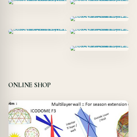
ONLINE SHOP
Offer!
Quick View