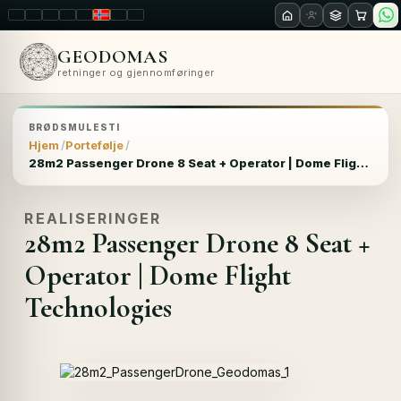
LT
EN
PL
FR
RU
NO
SK
RO
GEODOMAS
retninger og gjennomføringer
BRØDSMULESTI
Hjem
Portefølje
28m2 Passenger Drone 8 Seat + Operator | Dome Flight Technologies
REALISERINGER
28m2 Passenger Drone 8 Seat +
Operator | Dome Flight
Technologies