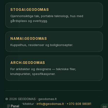
STOGAI.GEODOMAS
Gjennomsiktige tak, portable teknologi, hus med
gårdsplass og overbygg.
NAMAI.GEODOMAS
Kuppelhus, residenser og boligkonsepter.
ARCH.GEODOMAS
For arkitekter og designere — tekniske filer,
knutepunkter, spesifikasjoner.
© 2026 GEODOMAS · geodomas.lt
Innovativ arkitektur ·
info@geodomas.lt
·
+370 608 98081
Panel