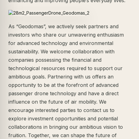
enhancing and improving people’s everyday lives.
As “Geodomas”, we actively seek partners and
investors who share our unwavering enthusiasm
for advanced technology and environmental
sustainability. We welcome collaboration with
companies possessing the financial and
technological resources required to support our
ambitious goals. Partnering with us offers an
opportunity to be at the forefront of advanced
passenger drone technology and have a direct
influence on the future of air mobility. We
encourage interested parties to contact us to
explore investment opportunities and potential
collaborations in bringing our ambitious vision to
fruition. Together, we can shape the future of