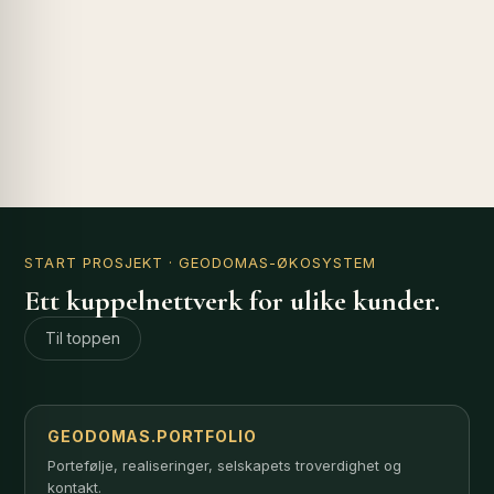
START PROSJEKT
· GEODOMAS-ØKOSYSTEM
Ett kuppelnettverk for ulike kunder.
Til toppen
GEODOMAS.PORTFOLIO
Portefølje, realiseringer, selskapets troverdighet og
kontakt.