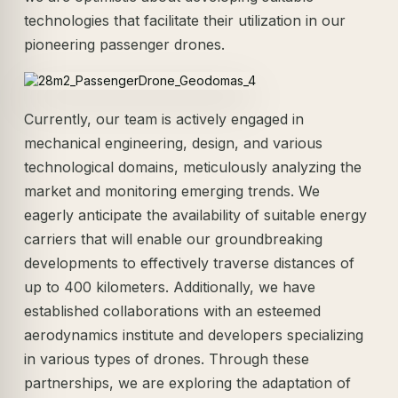
technologies that facilitate their utilization in our
pioneering passenger drones.
Currently, our team is actively engaged in
mechanical engineering, design, and various
technological domains, meticulously analyzing the
market and monitoring emerging trends. We
eagerly anticipate the availability of suitable energy
carriers that will enable our groundbreaking
developments to effectively traverse distances of
up to 400 kilometers. Additionally, we have
established collaborations with an esteemed
aerodynamics institute and developers specializing
in various types of drones. Through these
partnerships, we are exploring the adaptation of