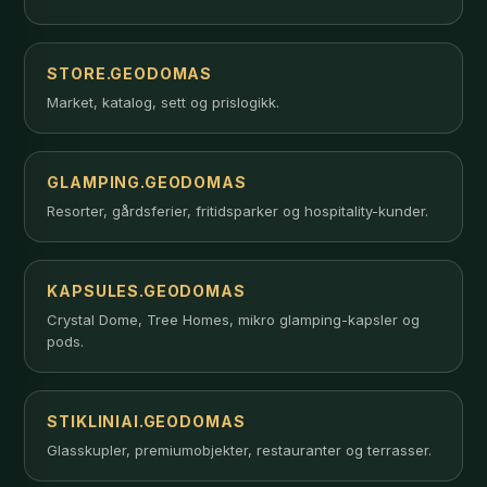
STORE.GEODOMAS
Market, katalog, sett og prislogikk.
GLAMPING.GEODOMAS
Resorter, gårdsferier, fritidsparker og hospitality-kunder.
KAPSULES.GEODOMAS
Crystal Dome, Tree Homes, mikro glamping-kapsler og
pods.
STIKLINIAI.GEODOMAS
Glasskupler, premiumobjekter, restauranter og terrasser.