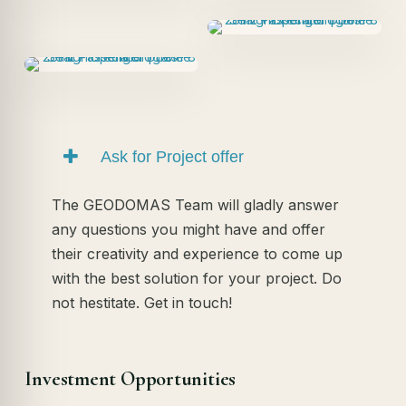
Ask for Project offer
The GEODOMAS Team will gladly answer
any questions you might have and offer
their creativity and experience to come up
with the best solution for your project. Do
not hestitate. Get in touch!
Investment Opportunities