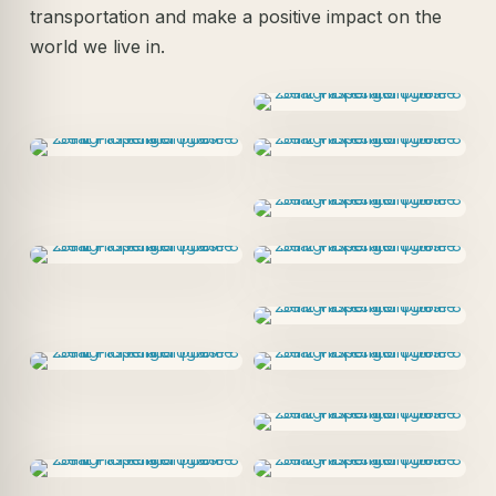
transportation and make a positive impact on the
world we live in.