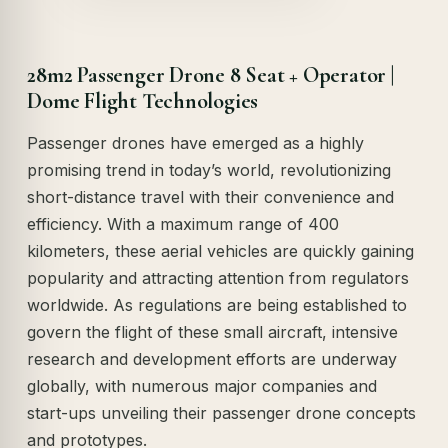
28m2 Passenger Drone 8 Seat + Operator |
Dome Flight Technologies
Passenger drones have emerged as a highly
promising trend in today’s world, revolutionizing
short-distance travel with their convenience and
efficiency. With a maximum range of 400
kilometers, these aerial vehicles are quickly gaining
popularity and attracting attention from regulators
worldwide. As regulations are being established to
govern the flight of these small aircraft, intensive
research and development efforts are underway
globally, with numerous major companies and
start-ups unveiling their passenger drone concepts
and prototypes.