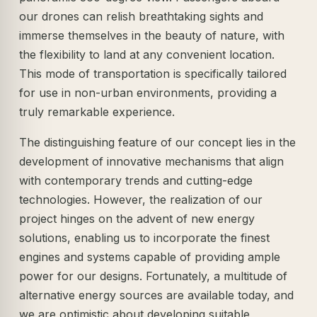
our drones can relish breathtaking sights and
immerse themselves in the beauty of nature, with
the flexibility to land at any convenient location.
This mode of transportation is specifically tailored
for use in non-urban environments, providing a
truly remarkable experience.
The distinguishing feature of our concept lies in the
development of innovative mechanisms that align
with contemporary trends and cutting-edge
technologies. However, the realization of our
project hinges on the advent of new energy
solutions, enabling us to incorporate the finest
engines and systems capable of providing ample
power for our designs. Fortunately, a multitude of
alternative energy sources are available today, and
we are optimistic about developing suitable