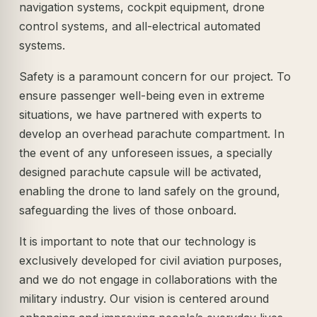
navigation systems, cockpit equipment, drone
control systems, and all-electrical automated
systems.
Safety is a paramount concern for our project. To
ensure passenger well-being even in extreme
situations, we have partnered with experts to
develop an overhead parachute compartment. In
the event of any unforeseen issues, a specially
designed parachute capsule will be activated,
enabling the drone to land safely on the ground,
safeguarding the lives of those onboard.
It is important to note that our technology is
exclusively developed for civil aviation purposes,
and we do not engage in collaborations with the
military industry. Our vision is centered around