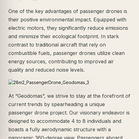
One of the key advantages of passenger drones is
their positive environmental impact. Equipped with
electric motors, they significantly reduce emissions
and minimize their ecological footprint. In stark
contrast to traditional aircraft that rely on
combustible fuels, passenger drones utilize clean
energy sources, contributing to improved air
quality and reduced noise levels.
At “Geodomas”, we strive to stay at the forefront of
current trends by spearheading a unique
passenger drone project. Our visionary endeavor is
designed to accommodate 4 to 8 individuals and
boasts a fully aerodynamic structure with a
panoramic 360-degree view. Passengers aboard