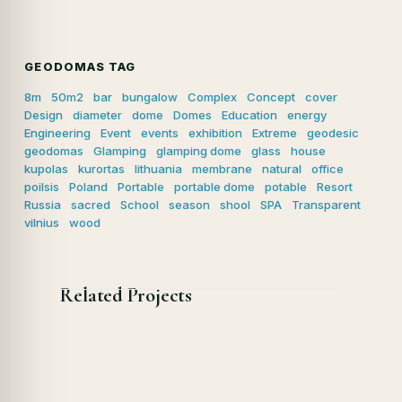
GEODOMAS TAG
8m
50m2
bar
bungalow
Complex
Concept
cover
Design
diameter
dome
Domes
Education
energy
Engineering
Event
events
exhibition
Extreme
geodesic
geodomas
Glamping
glamping dome
glass
house
kupolas
kurortas
lithuania
membrane
natural
office
poilsis
Poland
Portable
portable dome
potable
Resort
Russia
sacred
School
season
shool
SPA
Transparent
vilnius
wood
Related Projects