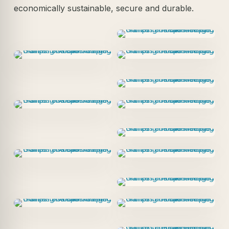
economically sustainable, secure and durable.