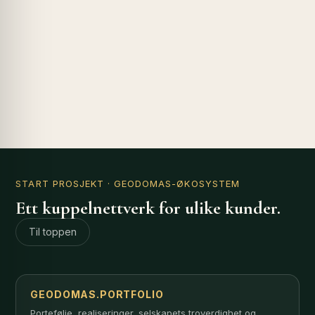
START PROSJEKT
· GEODOMAS-ØKOSYSTEM
Ett kuppelnettverk for ulike kunder.
Til toppen
GEODOMAS.PORTFOLIO
Portefølje, realiseringer, selskapets troverdighet og