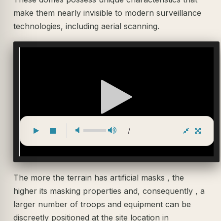
make them nearly invisible to modern surveillance
technologies, including aerial scanning.
/
The more the terrain has artificial masks , the
higher its masking properties and, consequently , a
larger number of troops and equipment can be
discreetly positioned at the site location in