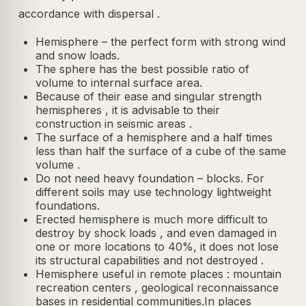
accordance with dispersal .
Hemisphere – the perfect form with strong wind
and snow loads.
The sphere has the best possible ratio of
volume to internal surface area.
Because of their ease and singular strength
hemispheres , it is advisable to their
construction in seismic areas .
The surface of a hemisphere and a half times
less than half the surface of a cube of the same
volume .
Do not need heavy foundation – blocks. For
different soils may use technology lightweight
foundations.
Erected hemisphere is much more difficult to
destroy by shock loads , and even damaged in
one or more locations to 40%, it does not lose
its structural capabilities and not destroyed .
Hemisphere useful in remote places : mountain
recreation centers , geological reconnaissance
bases in residential communities.In places