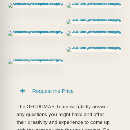
Request the Price
The GEODOMAS Team will gladly answer
any questions you might have and offer
their creativity and experience to come up
with the best solution for your project. Do