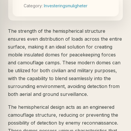
Category:
Investeringsmuligheter
The strength of the hemispherical structure
ensures even distribution of loads across the entire
surface, making it an ideal solution for creating
mobile insulated domes for peacekeeping forces
and camouflage camps. These modern domes can
be utilized for both civilian and military purposes,
with the capability to blend seamlessly into the
surrounding environment, avoiding detection from
both aerial and ground surveillance.
The hemispherical design acts as an engineered
camouflage structure, reducing or preventing the
possibility of detection by enemy reconnaissance.
These domes possess unique characteristics that