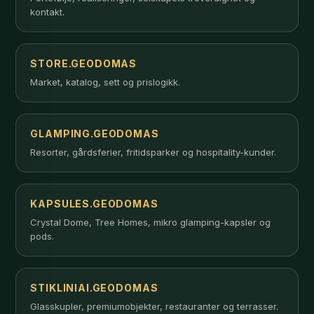
kontakt.
STORE.GEODOMAS
Market, katalog, sett og prislogikk.
GLAMPING.GEODOMAS
Resorter, gårdsferier, fritidsparker og hospitality-kunder.
KAPSULES.GEODOMAS
Crystal Dome, Tree Homes, mikro glamping-kapsler og
pods.
STIKLINIAI.GEODOMAS
Glasskupler, premiumobjekter, restauranter og terrasser.