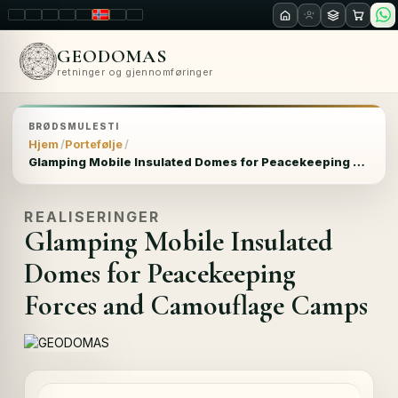
LT
EN
PL
FR
RU
NO
SK
RO
GEODOMAS
retninger og gjennomføringer
BRØDSMULESTI
Hjem
Portefølje
Glamping Mobile Insulated Domes for Peacekeeping Forces and Camouflage Camps
REALISERINGER
Glamping Mobile Insulated
Domes for Peacekeeping
Forces and Camouflage Camps