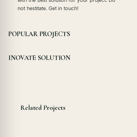
not hestitate. Get in touch!
POPULAR PROJECTS
INOVATE SOLUTION
Related Projects