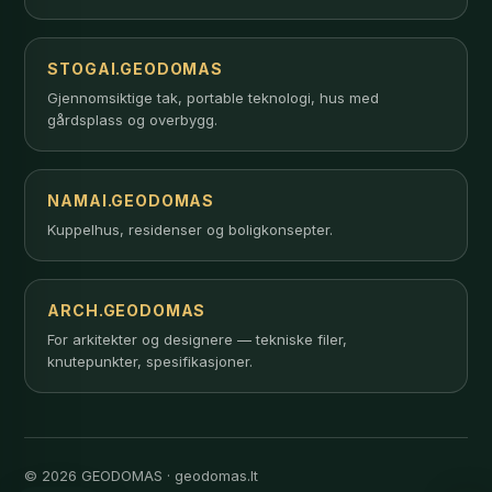
STOGAI.GEODOMAS
Gjennomsiktige tak, portable teknologi, hus med
gårdsplass og overbygg.
NAMAI.GEODOMAS
Kuppelhus, residenser og boligkonsepter.
ARCH.GEODOMAS
For arkitekter og designere — tekniske filer,
knutepunkter, spesifikasjoner.
© 2026 GEODOMAS · geodomas.lt