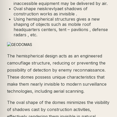
inaccessible equipment may be delivered by air.
Oval shape neiskrevlyaet shadows of
construction works as invisible .
Using hemispherical structures gives a new
shaping of objects such as mobile roof
headquarters centers, tent – pavilions , defense
radars , etc.
The hemispherical design acts as an engineered
camouflage structure, reducing or preventing the
possibility of detection by enemy reconnaissance.
These domes possess unique characteristics that
make them nearly invisible to modern surveillance
technologies, including aerial scanning.
The oval shape of the domes minimizes the visibility
of shadows cast by construction activities,
effectively rendering them invisible in natural