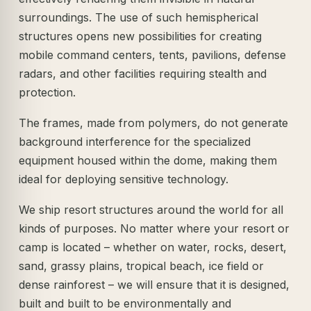
surroundings. The use of such hemispherical
structures opens new possibilities for creating
mobile command centers, tents, pavilions, defense
radars, and other facilities requiring stealth and
protection.
The frames, made from polymers, do not generate
background interference for the specialized
equipment housed within the dome, making them
ideal for deploying sensitive technology.
We ship resort structures around the world for all
kinds of purposes. No matter where your resort or
camp is located – whether on water, rocks, desert,
sand, grassy plains, tropical beach, ice field or
dense rainforest – we will ensure that it is designed,
built and built to be environmentally and