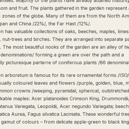
milies. Majority of the plants have already attained maturit
som and fruit. The plants gathered in the garden represent
tic zones of the globe. Many of them are from the North Am
pan and China /22%/, the Far Hast /12%/.
n has valuable collections of oaks, beeches, maples, limes
, nut-trees and birches. They are arranged into separate p
. The most beautiful nooks of the garden are an alley of tw
5 denominations/ forming a green are over the path and a
ly picturesque parterre of coniferous plants /86 denominat
n arboretum is famous for its rare ornamental forms /ISO/
ually coloured leaves and flowers /purple, golden, blue, m
mon crowns /weeping, pyramidal, spherical, outstretched
kable maples: Acer platanoides Crimson King, Drummondii
tanus Variegata, Leopoldii, Acer negundo Variegata; beech
atica Aurea, Fagus silvatica Laciniata. These wonderful tre
 gamut of colours – from delicate apple-green to black tin