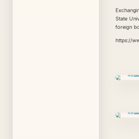
Exchangin
State Uni
foreign b
https://w