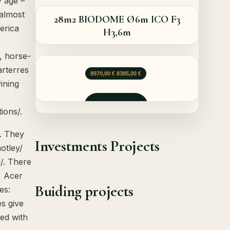
y age –
 almost
28m2 BIODOME Ø6m ICO F3
erica
H3,6m
, horse-
arterres
Opprinnelig pris var: 8970,00 €.
Nåværende pris er: 8385,00 €.
8970,00
€
8385,00
€
ining
Forespør
ions/.
. They
Investments Projects
otley/
/. There
, Acer
Buiding projects
es:
es give
ged with