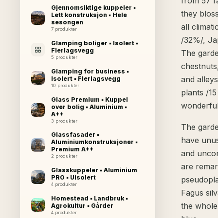
from 57 fa
Gjennomsiktige kuppeler ▪
they blos
Lett konstruksjon ▪ Hele
sesongen
all clima
7 produkter
/32%/, Ja
Glamping boliger ▪ Isolert ▪
Flerlagsvegg
The garde
5 produkter
chestnuts
Glamping for business ▪
and alleys
Isolert ▪ Flerlagsvegg
10 produkter
plants /1
Glass Premium ▪ Kuppel
wonderful
over bolig ▪ Aluminium ▪
A++
3 produkter
The garde
Glassfasader ▪
have unus
Aluminiumkonstruksjoner ▪
Premium A++
and uncom
2 produkter
are remar
Glasskuppeler ▪ Aluminium
PRO ▪ Uisolert
pseudopla
4 produkter
Fagus silv
Homestead ▪ Landbruk ▪
the whole
Agrokultur ▪ Gårder
4 produkter