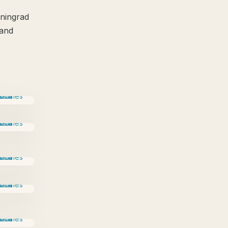
iningrad
 and