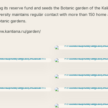
g its reserve fund and seeds the Botanic garden of the Kal
versity maintains regulär contact with more than 150 home
otanic gardens.
ww.kantiana.ru/garden/