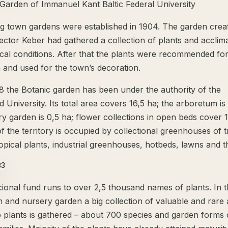
 Garden of Immanuel Kant Baltic Federal University
g town gardens were established in 1904. The garden crea
director Keber had gathered a collection of plants and acclim
ocal conditions. After that the plants were recommended fo
n and used for the town’s decoration.
8 the Botanic garden has been under the authority of the
d University. Its total area covers 16,5 ha; the arboretum is
y garden is 0,5 ha; flower collections in open beds cover 1
f the territory is occupied by collectional greenhouses of t
opical plants, industrial greenhouses, hotbeds, lawns and t
cional fund runs to over 2,5 thousand names of plants. In 
 and nursery garden a big collection of valuable and rare 
 plants is gathered – about 700 species and garden forms