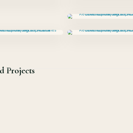
d Projects