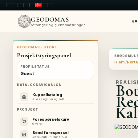
LT
EN
PL
FR
RU
NO
SK
RO
GEODOMAS
KA
retninger og gjennomføringer
GEODOMAS · STORE
Prosjektstyringspanel
BRØDSMULE
Hjem
Porte
PROFILSTATUS
Guest
REALIS
Bot
KATALOGNAVIGASJON
Rec
Kuppelkatalog
Alle kategorier og sett
Kal
PROSJEKT
Forespørselskurv
0 varer
Send forespørsel
/checkout/ · fullfør tilbud