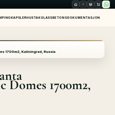
MPING
KAPSLER
HUS
TAK
GLASS
BETONG
DOKUMENTASJON
es 1700m2, Kaliningrad, Russia
antа
ic Domes 1700m2,