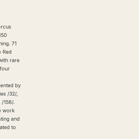
ercus
 150
hing. 71
e Red
with rare
 four
sented by
ies /32/,
 /158/.
ve work
sting and
vated to