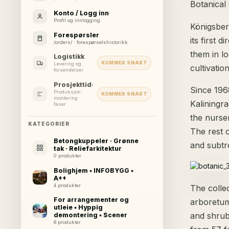
Botanical
Konto / Logg inn
Profil og innlogging
Königsber
Forespørsler
its first 
/orders/ · forespørselshistorikk
them in l
Logistikk
KOMMER SNART
Levering og
cultivatio
forsendelser
Prosjekttidslinje
Since 196
Produksjon ·
KOMMER SNART
montering ·
Kaliningra
faser
the nurser
KATEGORIER
The rest o
Betongkuppeler · Grønne
and subtr
tak · Reliefarkitektur
0 produkter
Bolighjem ▪ INFOBYGG ▪
A++
4 produkter
The colle
For arrangementer og
arboretum
utleie ▪ Hyppig
and shrub
demontering ▪ Scener
8 produkter