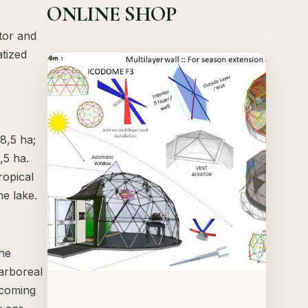
ONLINE SHOP
tor and
atized
Offer!
r
Quick View
Details
 8,5 ha;
,5 ha.
ropical
he lake.
the
arboreal
 coming