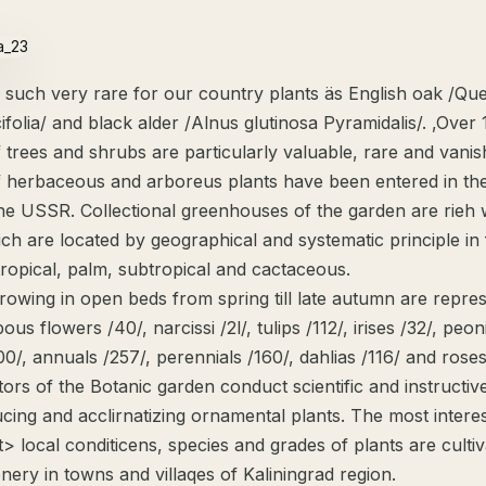
 such very rare for our country plants äs English oak /Qu
cifolia/ and black alder /Alnus glutinosa Pyramidalis/. ,Over
 trees and shrubs are particularly valuable, rare and vanis
f herbaceous and arboreus plants have been entered in th
he USSR. Collectional greenhouses of the garden are rieh 
ich are located by geographical and systematic principle in
tropical, palm, subtropical and cactaceous.
rowing in open beds from spring till late autumn are repre
ous flowers /40/, narcissi /2l/, tulips /112/, irises /32/, peon
200/, annuals /257/, perennials /160/, dahlias /116/ and roses
tors of the Botanic garden conduct scientific and instructi
ucing and acclirnatizing ornamental plants. The most intere
tt> local conditicens, species and grades of plants are culti
nery in towns and villaqes of Kaliningrad region.