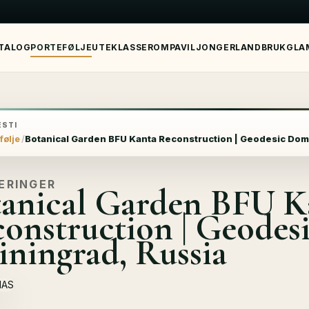
TALOG
PORTEFØLJE
UTEKLASSEROM
PAVILJONGER
LANDBRUK
GLA
STI
følje
Botanical Garden BFU Kantа Reconstruction | Geodesic Dom
ERINGER
anical Garden BFU K
onstruction | Geodes
iningrad, Russia