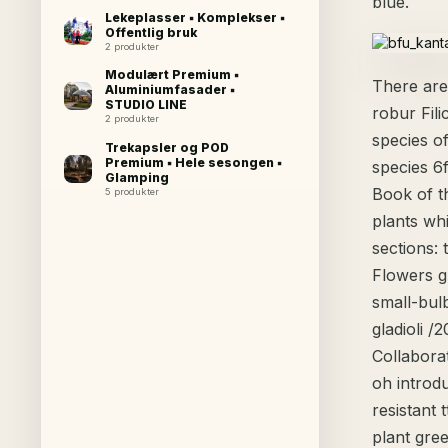
blue.
Lekeplasser ▪ Komplekser ▪
Offentlig bruk
2 produkter
Modulært Premium ▪
There are
Aluminiumfasader ▪
STUDIO LINE
robur Fili
2 produkter
species of
Trekapsler og POD
Premium ▪ Hele sesongen ▪
species 6
Glamping
Book of t
5 produkter
plants wh
sections: 
Flowers g
small-bulb
gladioli /
Collabora
oh introd
resistant 
plant gree