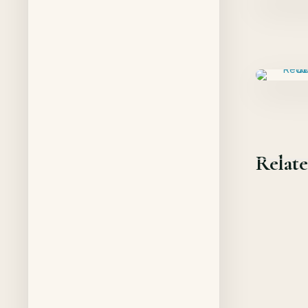
Relate