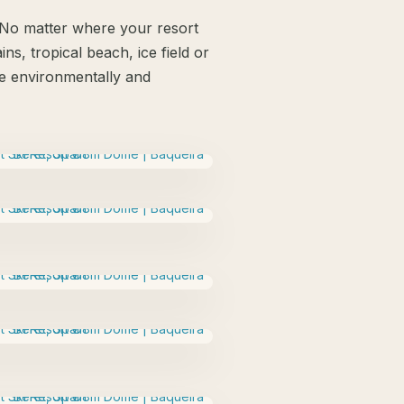
. No matter where your resort
ns, tropical beach, ice field or
 be environmentally and