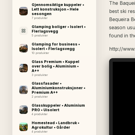
The Baqueir
Gjennomsiktige kuppeler ▪
Lett konstruksjon ▪ Hele
best ski re
sesongen
7 produkter
Bequeira Be
Glamping boliger ▪ Isolert ▪
season usu
Flerlagsvegg
found in th
5 produkter
Glamping for business ▪
http://www
Isolert ▪ Flerlagsvegg
10 produkter
Glass Premium ▪ Kuppel
over bolig ▪ Aluminium ▪
A++
3 produkter
Glassfasader ▪
Aluminiumkonstruksjoner ▪
Premium A++
2 produkter
Glasskuppeler ▪ Aluminium
PRO ▪ Uisolert
4 produkter
Homestead ▪ Landbruk ▪
Agrokultur ▪ Gårder
4 produkter