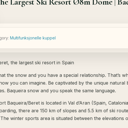
he Largest Ski Resort Ø8m Dome | Baq
gory:
Мultifunksjonelle kuppel
ret, the largest ski resort in Spain
at the snow and you have a special relationship. That’s w
snow you can imagine. Be captivated by the unique natural b
es. Baqueira snow and you speak the same language.
ort Baqueira/Beret is located in Val d’Aran (Spain, Catalonia
rding, there are 150 km of slopes and 5.5 km of ski routes 
 The winter sports area is situated between the elevations 