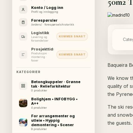
50m2 T
Konto / Logg inn
Profil og innlogging
Forespørsler
/orders/ · forespørselshistorikk
Logistikk
KOMMER SNART
Levering og
Cate
forsendelser
Prosjekttidslinje
Produksjon ·
KOMMER SNART
montering ·
faser
Baqueira Be
KATEGORIER
We know th
Betongkuppeler · Grønne
quality of 
tak · Reliefarkitektur
0 produkter
the Pyrene
Bolighjem ▪ INFOBYGG ▪
A++
The ski res
4 produkter
and snowboa
For arrangementer og
utleie ▪ Hyppig
the guests.
demontering ▪ Scener
8 produkter