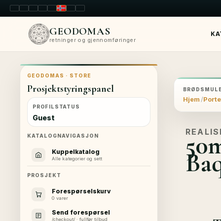
LT
EN
PL
FR
RU
NO
SK
RO
GEODOMAS
KA
retninger og gjennomføringer
GEODOMAS · STORE
Prosjektstyringspanel
BRØDSMULE
Hjem
Porte
PROFILSTATUS
Guest
REALIS
50m
KATALOGNAVIGASJON
Baq
Kuppelkatalog
Alle kategorier og sett
PROSJEKT
Forespørselskurv
0 varer
Send forespørsel
/checkout/ · fullfør tilbud