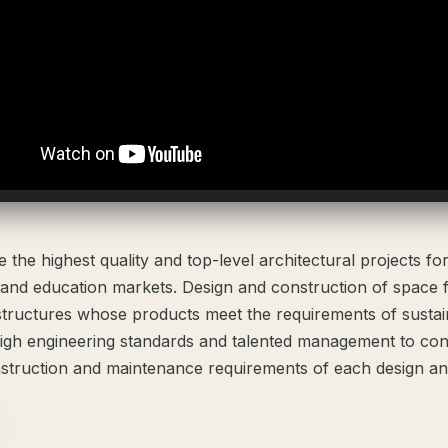
the highest quality and top-level architectural projects fo
 and education markets. Design and construction of space 
structures whose products meet the requirements of susta
igh engineering standards and talented management to cons
struction and maintenance requirements of each design and