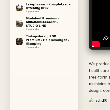
Lekeplasser ▪ Komplekser ▪
Offentlig bruk
2 produkter
Modulært Premium ▪
Aluminiumfasader ▪
STUDIO LINE
2 produkter
Trekapsler og POD
Premium ▪ Hele sesongen ▪
Glamping
5 produkter
We produce 
healthcare
free-form 
maintains h
design, con