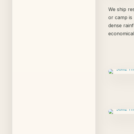
We ship res
or camp is 
dense rainf
economical