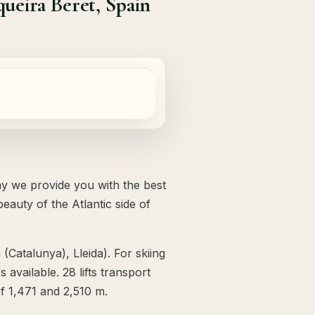
ueira Beret, Spain
hy we provide you with the best
eauty of the Atlantic side of
 (Catalunya), Lleida). For skiing
available. 28 lifts transport
of 1,471 and 2,510 m.