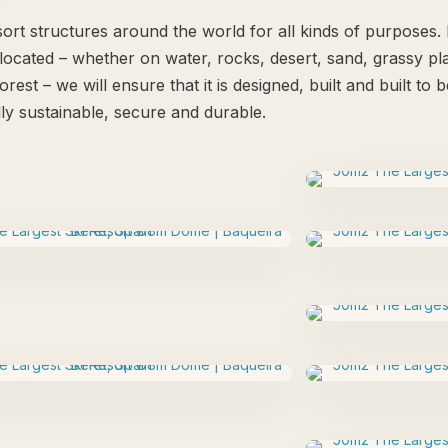
ort structures around the world for all kinds of purposes
located – whether on water, rocks, desert, sand, grassy plai
orest – we will ensure that it is designed, built and built to
ly sustainable, secure and durable.