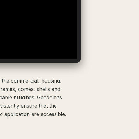
r the commercial, housing,
frames, domes, shells and
inable buildings. Geodomas
istently ensure that the
 application are accessible.