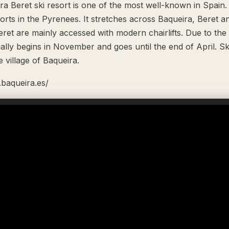
a Beret ski resort is one of the most well-known in Spain. I
sorts in the Pyrenees. It stretches across Baqueira, Beret 
ret are mainly accessed with modern chairlifts. Due to the 
ally begins in November and goes until the end of April. S
e village of Baqueira.
.baqueira.es/