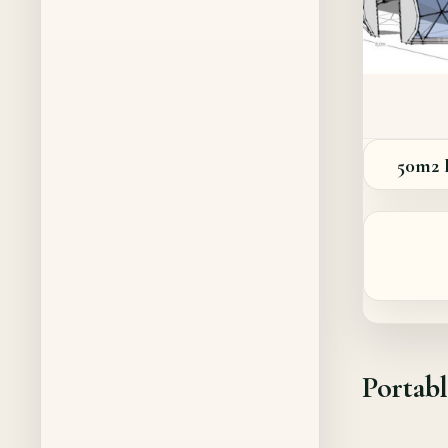
50m2
Portab