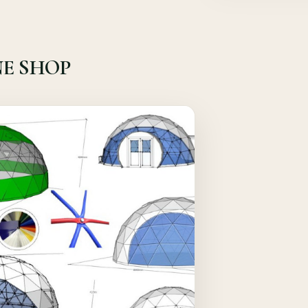
E SHOP
Quick View
Details