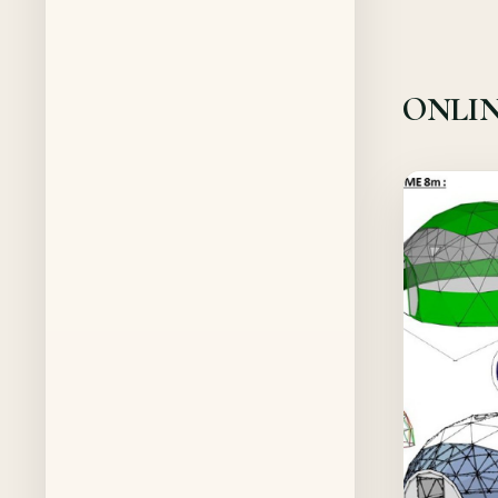
ONLIN
Offer!