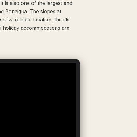
t is also one of the largest and
and Bonaigua. The slopes at
snow-reliable location, the ski
ki holiday accommodations are