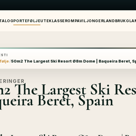
TALOG
PORTEFØLJE
UTEKLASSEROM
PAVILJONGER
LANDBRUK
GLA
STI
følje
50m2 The Largest Ski Resort Ø8m Dome | Baqueira Beret, S
ERINGER
2 The Largest Ski R
ueira Beret, Spain