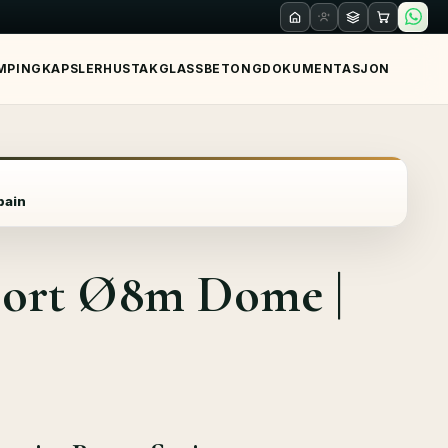
MPING
KAPSLER
HUS
TAK
GLASS
BETONG
DOKUMENTASJON
pain
esort Ø8m Dome |