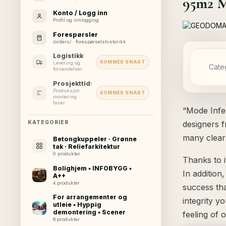
95m2 Mo
Konto / Logg inn
Profil og innlogging
Forespørsler
/orders/ · forespørselshistorikk
Logistikk
KOMMER SNART
Levering og
Cate
forsendelser
Prosjekttidslinje
Produksjon ·
KOMMER SNART
montering ·
faser
“Mode Infec
designers f
KATEGORIER
many clear
Betongkuppeler · Grønne
tak · Reliefarkitektur
0 produkter
Thanks to i
Bolighjem ▪ INFOBYGG ▪
In addition
A++
4 produkter
success th
For arrangementer og
integrity y
utleie ▪ Hyppig
demontering ▪ Scener
feeling of 
8 produkter