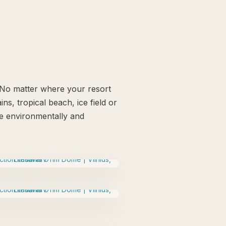
. No matter where your resort
ns, tropical beach, ice field or
 be environmentally and