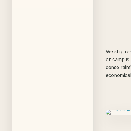
We ship res
or camp is 
dense rainf
economical