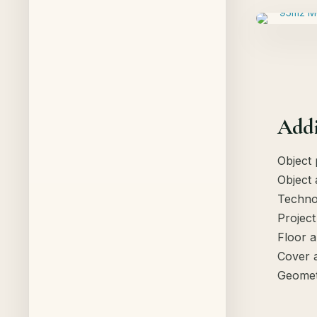
Addi
Object 
Object 
Techno
Project
Floor a
Cover 
Geomet