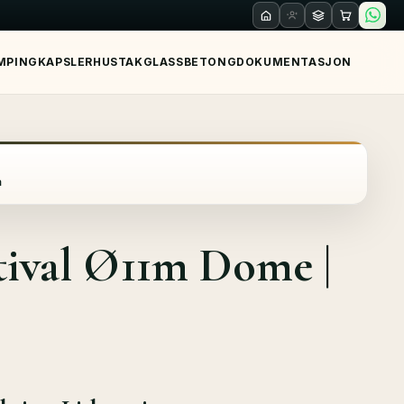
MPING
KAPSLER
HUS
TAK
GLASS
BETONG
DOKUMENTASJON
a
tival Ø11m Dome |