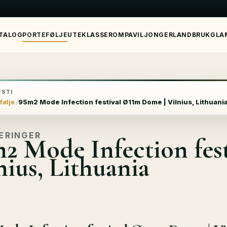
TALOG
PORTEFØLJE
UTEKLASSEROM
PAVILJONGER
LANDBRUK
GLA
STI
følje
95m2 Mode Infection festival Ø11m Dome | Vilnius, Lithuani
ERINGER
2 Mode Infection fes
nius, Lithuania