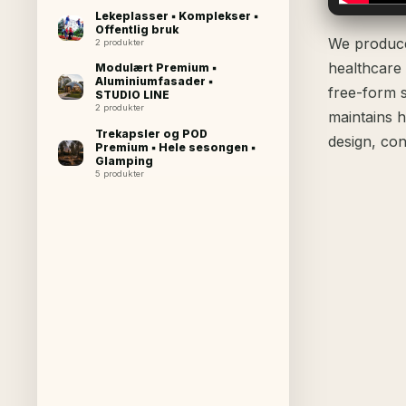
Lekeplasser ▪ Komplekser ▪
Offentlig bruk
We produce 
2 produkter
healthcare
Modulært Premium ▪
Aluminiumfasader ▪
free-form 
STUDIO LINE
2 produkter
maintains h
Trekapsler og POD
design, con
Premium ▪ Hele sesongen ▪
Glamping
5 produkter