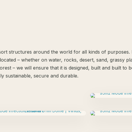
ort structures around the world for all kinds of purposes
located – whether on water, rocks, desert, sand, grassy plai
orest – we will ensure that it is designed, built and built to
ly sustainable, secure and durable.