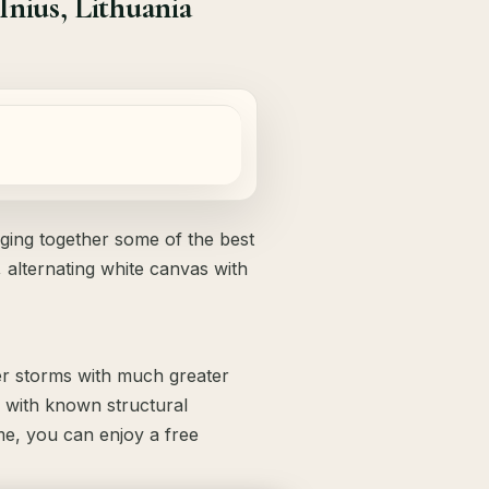
nius, Lithuania
nging together some of the best
 alternating white canvas with
her storms with much greater
with known structural
ome, you can enjoy a free