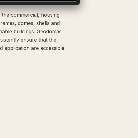
r the commercial, housing,
frames, domes, shells and
inable buildings. Geodomas
istently ensure that the
 application are accessible.