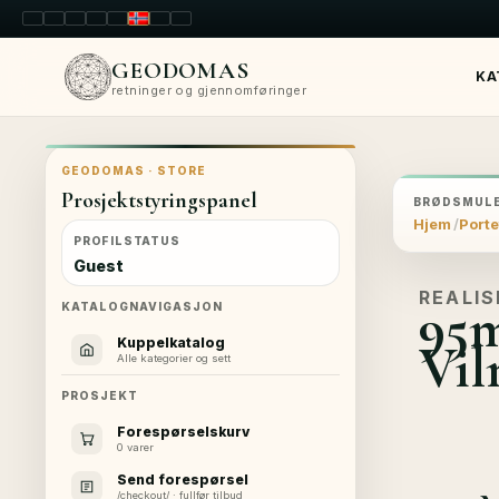
LT
EN
PL
FR
RU
NO
SK
RO
GEODOMAS
KA
retninger og gjennomføringer
GEODOMAS · STORE
Prosjektstyringspanel
BRØDSMULE
Hjem
Porte
PROFILSTATUS
Guest
REALIS
95m
KATALOGNAVIGASJON
Vil
Kuppelkatalog
Alle kategorier og sett
PROSJEKT
Forespørselskurv
0 varer
Send forespørsel
/checkout/ · fullfør tilbud