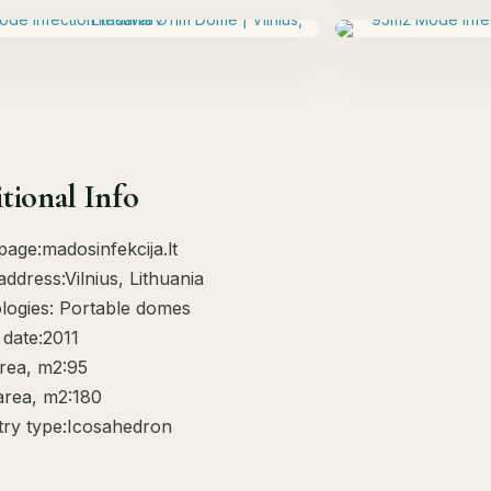
tional Info
page:madosinfekcija.lt
address:Vilnius, Lithuania
logies: Portable domes
 date:2011
rea, m2:95
area, m2:180
ry type:Icosahedron