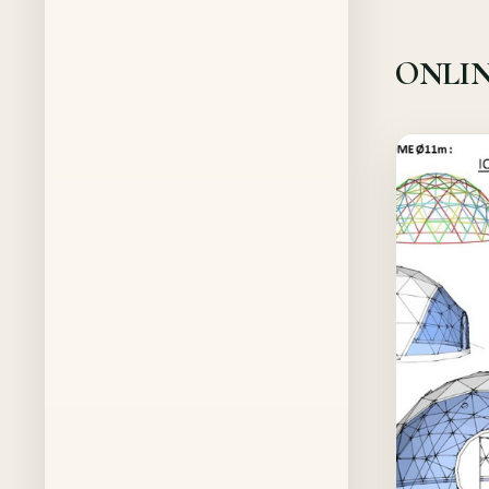
ONLIN
Offer!