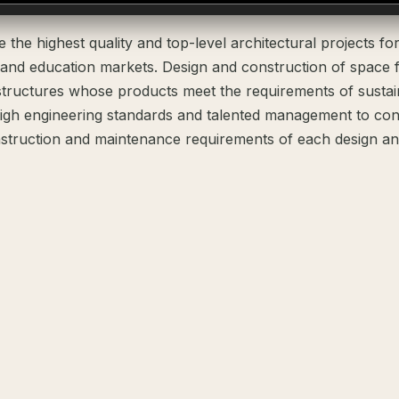
the highest quality and top-level architectural projects fo
 and education markets. Design and construction of space 
structures whose products meet the requirements of susta
igh engineering standards and talented management to cons
struction and maintenance requirements of each design and