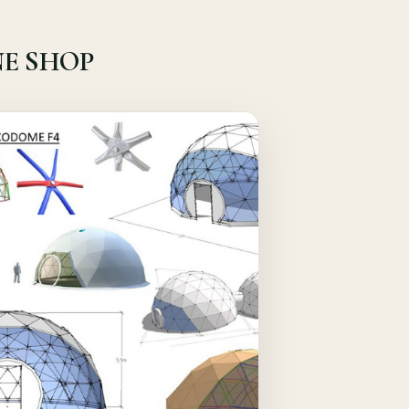
E SHOP
Quick View
Details