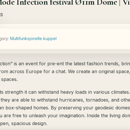
de Infection festival Ø11m Dome | Vil
gory:
Мultifunksjonelle kuppel
tion” is an event for pre-ent the latest fashion trends, bri
rom across Europe for a chat. We create an original space,
 spaces.
ts strength it can withstand heavy loads in various climates.
, they are able to withstand hurricanes, tornadoes, and ot
an box-shaped homes. By preserving your geodesic domes 
ou are free to unleash your imagination. Inside the living d
open, spacious design.