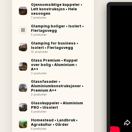
Gjennomsiktige kuppeler ▪
Lett konstruksjon ▪ Hele
sesongen
7 produkter
Glamping boliger ▪ Isolert ▪
Flerlagsvegg
5 produkter
Glamping for business ▪
Isolert ▪ Flerlagsvegg
10 produkter
Glass Premium ▪ Kuppel
over bolig ▪ Aluminium ▪
A++
3 produkter
Glassfasader ▪
Aluminiumkonstruksjoner ▪
Premium A++
2 produkter
Glasskuppeler ▪ Aluminium
PRO ▪ Uisolert
4 produkter
Homestead ▪ Landbruk ▪
Agrokultur ▪ Gårder
4 produkter