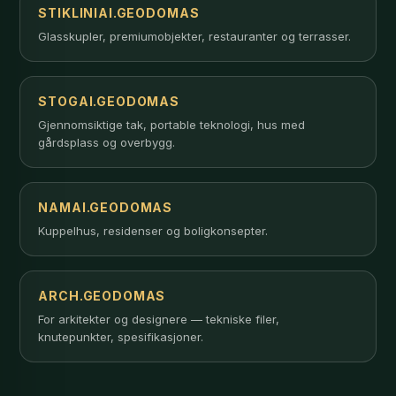
STIKLINIAI.GEODOMAS
Glasskupler, premiumobjekter, restauranter og terrasser.
STOGAI.GEODOMAS
Gjennomsiktige tak, portable teknologi, hus med
gårdsplass og overbygg.
NAMAI.GEODOMAS
Kuppelhus, residenser og boligkonsepter.
ARCH.GEODOMAS
For arkitekter og designere — tekniske filer,
knutepunkter, spesifikasjoner.