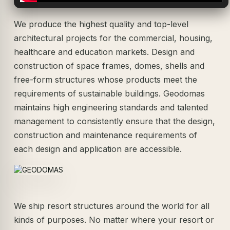
We produce the highest quality and top-level
architectural projects for the commercial, housing,
healthcare and education markets. Design and
construction of space frames, domes, shells and
free-form structures whose products meet the
requirements of sustainable buildings. Geodomas
maintains high engineering standards and talented
management to consistently ensure that the design,
construction and maintenance requirements of
each design and application are accessible.
We ship resort structures around the world for all
kinds of purposes. No matter where your resort or