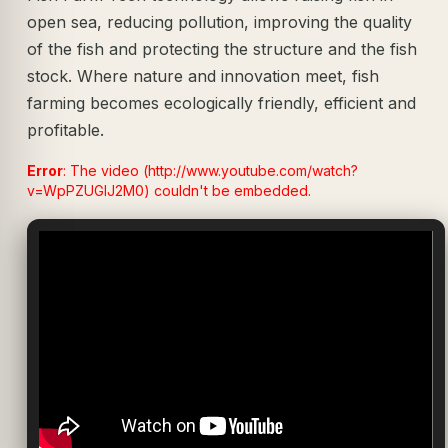
open sea, reducing pollution, improving the quality
of the fish and protecting the structure and the fish
stock. Where nature and innovation meet, fish
farming becomes ecologically friendly, efficient and
profitable.
Error
: The video (http://www.youtube.com/watch?
v=WpPZUGIJ2M0) couldn't be embedded.