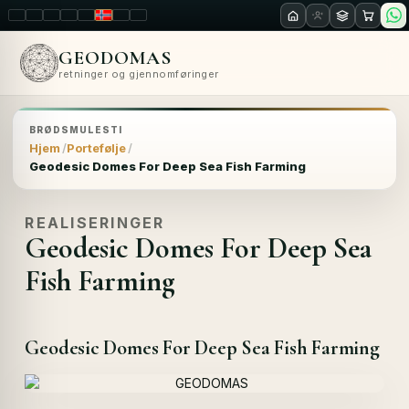
LT
EN
PL
FR
RU
NO
SK
RO
GEODOMAS
retninger og gjennomføringer
BRØDSMULESTI
Hjem
Portefølje
Geodesic Domes For Deep Sea Fish Farming
REALISERINGER
Geodesic Domes For Deep Sea
Fish Farming
Geodesic Domes For Deep Sea Fish Farming