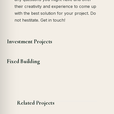
their creativity and experience to come up
with the best solution for your project. Do
not hestitate. Get in touch!
Investment Projects
Fixed Building
Related Projects