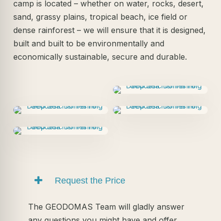
camp is located – whether on water, rocks, desert,
sand, grassy plains, tropical beach, ice field or
dense rainforest – we will ensure that it is designed,
built and built to be environmentally and
economically sustainable, secure and durable.
Request the Price
The GEODOMAS Team will gladly answer
any questions you might have and offer