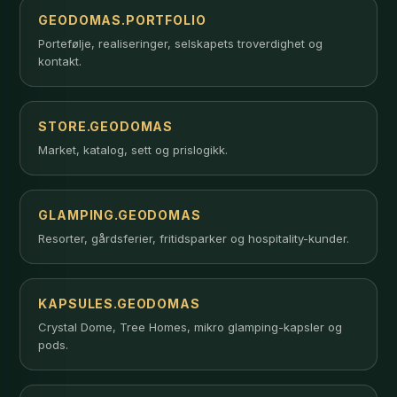
GEODOMAS.PORTFOLIO
Portefølje, realiseringer, selskapets troverdighet og
kontakt.
STORE.GEODOMAS
Market, katalog, sett og prislogikk.
GLAMPING.GEODOMAS
Resorter, gårdsferier, fritidsparker og hospitality-kunder.
KAPSULES.GEODOMAS
Crystal Dome, Tree Homes, mikro glamping-kapsler og
pods.