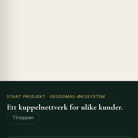
START PROSJEKT
· GEODOMAS-ØKOSYSTEM
Ett kuppelnettverk for ulike kunder.
Til toppen