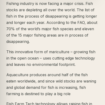
Fishing industry is now facing a major crisis. Fish
stocks are depleting all over the world. The list of
fish in the process of disappearing is getting longer
and longer each year. According to the FAO, about
70% of the world’s major fish species and eleven
of the 15 major fishing areas are in process of
disappearing.
This innovative form of mariculture – growing fish
in the open ocean – uses cutting edge technology
and leaves no environmental footprint.
Aquaculture produces around half of the fish
eaten worldwide, and since wild stocks are waning
and global demand for fish is increasing, fish
farming is destined to play a big role
Fish Farm Tech technology allows raising fish in