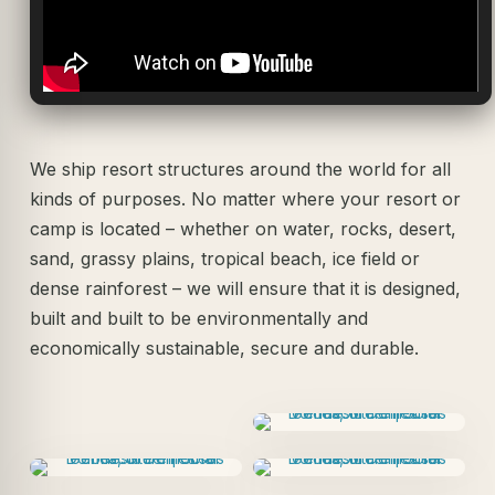
We ship resort structures around the world for all
kinds of purposes. No matter where your resort or
camp is located – whether on water, rocks, desert,
sand, grassy plains, tropical beach, ice field or
dense rainforest – we will ensure that it is designed,
built and built to be environmentally and
economically sustainable, secure and durable.