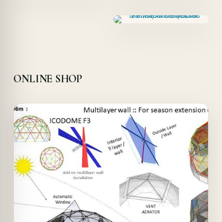
ONLINE SHOP
Offer!
Quick View
Details