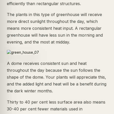
efficiently than rectangular structures.
The plants in this type of greenhouse will receive
more direct sunlight throughout the day, which
means more consistent heat input. A rectangular
greenhouse will have less sun in the morning and
evening, and the most at midday.
A dome receives consistent sun and heat
throughout the day because the sun follows the
shape of the dome. Your plants will appreciate this,
and the added light and heat will be a benefit during
the dark winter months.
Thirty to 40 per cent less surface area also means
30-40 per cent fewer materials used in