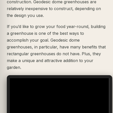
construction. Geodesic dome greenhouses are
relatively inexpensive to construct, depending on
the design you use.
If you’d like to grow your food year-round, building
a greenhouse is one of the best ways to
accomplish your goal. Geodesic dome
greenhouses, in particular, have many benefits that
rectangular greenhouses do not have. Plus, they
make a unique and attractive addition to your
garden.