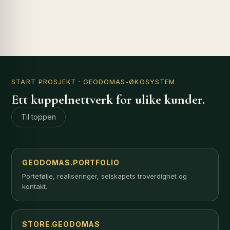
START PROSJEKT
· GEODOMAS-ØKOSYSTEM
Ett kuppelnettverk for ulike kunder.
Til toppen
GEODOMAS.PORTFOLIO
Portefølje, realiseringer, selskapets troverdighet og
kontakt.
STORE.GEODOMAS