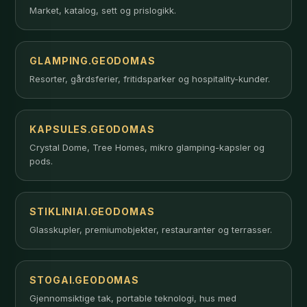
Market, katalog, sett og prislogikk.
GLAMPING.GEODOMAS
Resorter, gårdsferier, fritidsparker og hospitality-kunder.
KAPSULES.GEODOMAS
Crystal Dome, Tree Homes, mikro glamping-kapsler og
pods.
STIKLINIAI.GEODOMAS
Glasskupler, premiumobjekter, restauranter og terrasser.
STOGAI.GEODOMAS
Gjennomsiktige tak, portable teknologi, hus med