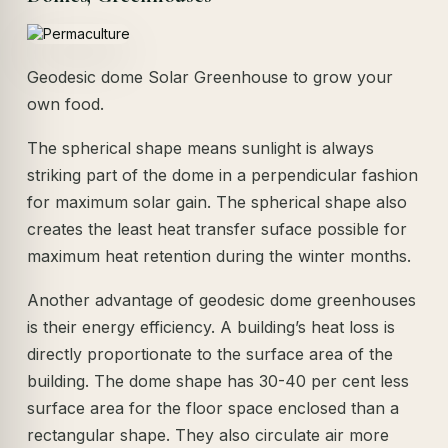
Geodesic dome Solar Greenhouse to grow your
own food.
The spherical shape means sunlight is always
striking part of the dome in a perpendicular fashion
for maximum solar gain. The spherical shape also
creates the least heat transfer suface possible for
maximum heat retention during the winter months.
Another advantage of geodesic dome greenhouses
is their energy efficiency. A building’s heat loss is
directly proportionate to the surface area of the
building. The dome shape has 30-40 per cent less
surface area for the floor space enclosed than a
rectangular shape. They also circulate air more