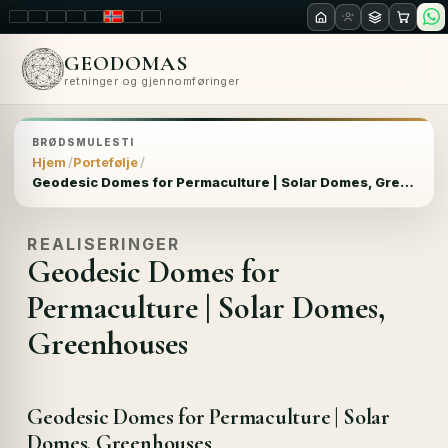
LT
EN
PL
FR
RU
NO
SK
RO
GEODOMAS
retninger og gjennomføringer
BRØDSMULESTI
Hjem
Portefølje
Geodesic Domes for Permaculture | Solar Domes, Greenhouses
REALISERINGER
Geodesic Domes for
Permaculture | Solar Domes,
Greenhouses
Geodesic Domes for Permaculture | Solar
Domes, Greenhouses