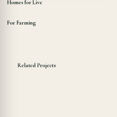
Homes for Live
For Farming
Related Projects