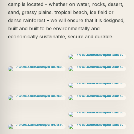
camp is located – whether on water, rocks, desert,
sand, grassy plains, tropical beach, ice field or
dense rainforest – we will ensure that it is designed,
built and built to be environmentally and
economically sustainable, secure and durable.