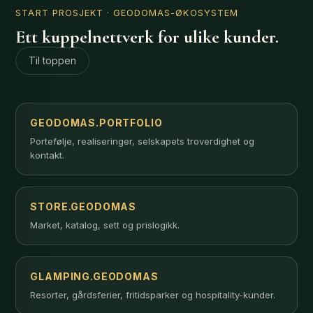
START PROSJEKT
· GEODOMAS-ØKOSYSTEM
Ett kuppelnettverk for ulike kunder.
Til toppen
GEODOMAS.PORTFOLIO
Portefølje, realiseringer, selskapets troverdighet og
kontakt.
STORE.GEODOMAS
Market, katalog, sett og prislogikk.
GLAMPING.GEODOMAS
Resorter, gårdsferier, fritidsparker og hospitality-kunder.