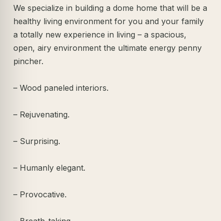
We specialize in building a dome home that will be a
healthy living environment for you and your family
a totally new experience in living – a spacious,
open, airy environment the ultimate energy penny
pincher.
– Wood paneled interiors.
– Rejuvenating.
– Surprising.
– Humanly elegant.
– Provocative.
– Breath-taking.