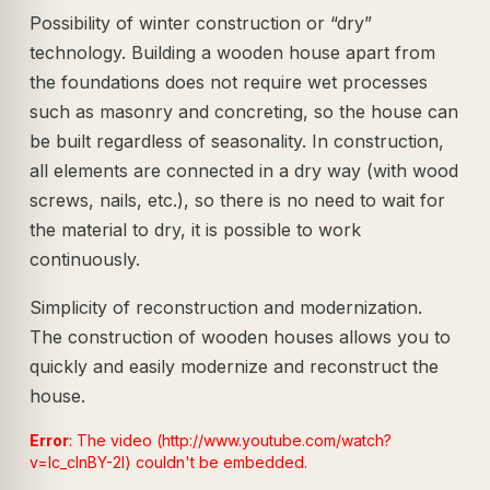
Possibility of winter construction or “dry”
technology. Building a wooden house apart from
the foundations does not require wet processes
such as masonry and concreting, so the house can
be built regardless of seasonality. In construction,
all elements are connected in a dry way (with wood
screws, nails, etc.), so there is no need to wait for
the material to dry, it is possible to work
continuously.
Simplicity of reconstruction and modernization.
The construction of wooden houses allows you to
quickly and easily modernize and reconstruct the
house.
Error
: The video (http://www.youtube.com/watch?
v=lc_clnBY-2I) couldn't be embedded.