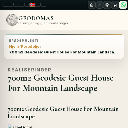
LT
EN
PL
FR
RU
NO
SK
RO
GEODOMAS
retninger og gjennomføringer
BRØDSMULESTI
Hjem
Portefølje
700m2 Geodesic Guest House For Mountain Landscape
REALISERINGER
700m2 Geodesic Guest House
For Mountain Landscape
700m2 Geodesic Guest House For Mountain
Landscape