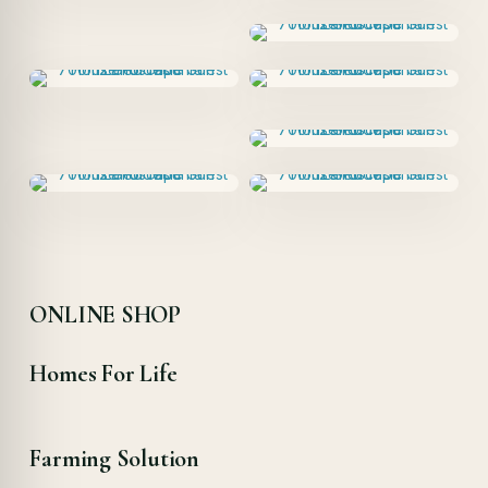
ONLINE SHOP
Homes For Life
Farming Solution