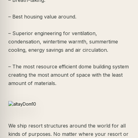
– Best housing value around.
– Superior engineering for ventilation,
condensation, wintertime warmth, summertime
cooling, energy savings and air circulation.
– The most resource efficient dome building system
creating the most amount of space with the least
amount of materials.
We ship resort structures around the world for all
kinds of purposes. No matter where your resort or