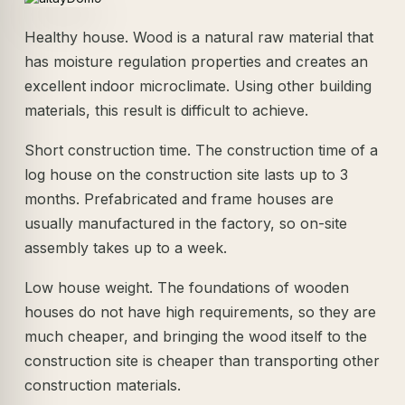
Healthy house. Wood is a natural raw material that
has moisture regulation properties and creates an
excellent indoor microclimate. Using other building
materials, this result is difficult to achieve.
Short construction time. The construction time of a
log house on the construction site lasts up to 3
months. Prefabricated and frame houses are
usually manufactured in the factory, so on-site
assembly takes up to a week.
Low house weight. The foundations of wooden
houses do not have high requirements, so they are
much cheaper, and bringing the wood itself to the
construction site is cheaper than transporting other
construction materials.