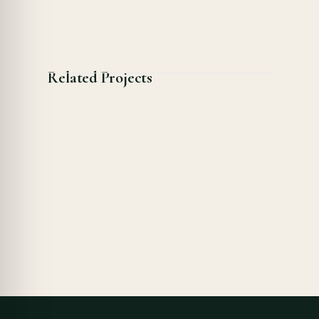
Related Projects