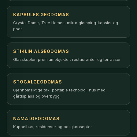
KAPSULES.GEODOMAS
Crystal Dome, Tree Homes, mikro glamping-kapsler og
pods.
STIKLINIAI.GEODOMAS
Glasskupler, premiumobjekter, restauranter og terrasser.
STOGAI.GEODOMAS
Gjennomsiktige tak, portable teknologi, hus med
gårdsplass og overbygg.
NAMAI.GEODOMAS
Kuppelhus, residenser og boligkonsepter.