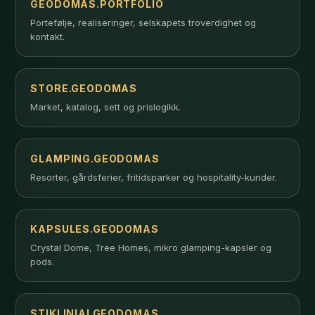
GEODOMAS.PORTFOLIO
Portefølje, realiseringer, selskapets troverdighet og
kontakt.
STORE.GEODOMAS
Market, katalog, sett og prislogikk.
GLAMPING.GEODOMAS
Resorter, gårdsferier, fritidsparker og hospitality-kunder.
KAPSULES.GEODOMAS
Crystal Dome, Tree Homes, mikro glamping-kapsler og
pods.
STIKLINIAI.GEODOMAS