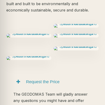
built and built to be environmentally and
economically sustainable, secure and durable.
Request the Price
The GEODOMAS Team will gladly answer
any questions you might have and offer