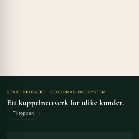
START PROSJEKT
· GEODOMAS-ØKOSYSTEM
Ett kuppelnettverk for ulike kunder.
Til toppen