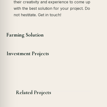
their creativity and experience to come up
with the best solution for your project. Do
not hestitate. Get in touch!
Farming Solution
Investment Projects
Related Projects