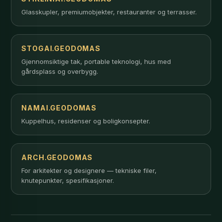
Glasskupler, premiumobjekter, restauranter og terrasser.
STOGAI.GEODOMAS
Gjennomsiktige tak, portable teknologi, hus med
gårdsplass og overbygg.
NAMAI.GEODOMAS
Kuppelhus, residenser og boligkonsepter.
ARCH.GEODOMAS
For arkitekter og designere — tekniske filer,
knutepunkter, spesifikasjoner.