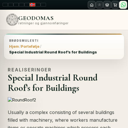
LT
EN
PL
FR
RU
NO
SK
RO
GEODOMAS
retninger og gjennomføringer
BRØDSMULESTI
Hjem
Portefølje
Special Industrial Round Roof’s for Buildings
REALISERINGER
Special Industrial Round
Roof’s for Buildings
Usually a complex consisting of several buildings
filled with machinery, where workers manufacture
items or operate machines which process each