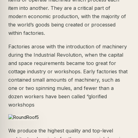
item into another. They are a critical part of
modern economic production, with the majority of
the world’s goods being created or processed
within factories.
Factories arose with the introduction of machinery
during the Industrial Revolution, when the capital
and space requirements became too great for
cottage industry or workshops. Early factories that
contained small amounts of machinery, such as
one or two spinning mules, and fewer than a
dozen workers have been called “glorified
workshops
We produce the highest quality and top-level