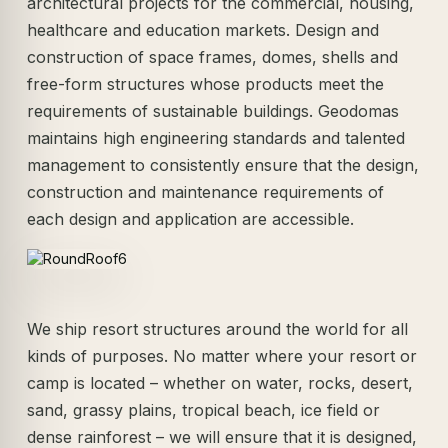
architectural projects for the commercial, housing,
healthcare and education markets. Design and
construction of space frames, domes, shells and
free-form structures whose products meet the
requirements of sustainable buildings. Geodomas
maintains high engineering standards and talented
management to consistently ensure that the design,
construction and maintenance requirements of
each design and application are accessible.
We ship resort structures around the world for all
kinds of purposes. No matter where your resort or
camp is located – whether on water, rocks, desert,
sand, grassy plains, tropical beach, ice field or
dense rainforest – we will ensure that it is designed,