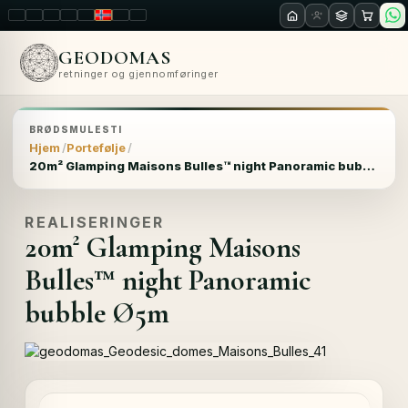
LT
EN
PL
FR
RU
NO
SK
RO
GEODOMAS
retninger og gjennomføringer
BRØDSMULESTI
Hjem
Portefølje
20m² Glamping Maisons Bulles™ night Panoramic bubble Ø5m
REALISERINGER
20m² Glamping Maisons
Bulles™ night Panoramic
bubble Ø5m