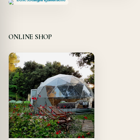
ONLINE SHOP
Offer!
Quick View
Details