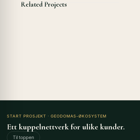
Related Projects
START PROSJEKT
· GEODOMAS-ØKOSYSTEM
Ett kuppelnettverk for ulike kunder.
Til toppen