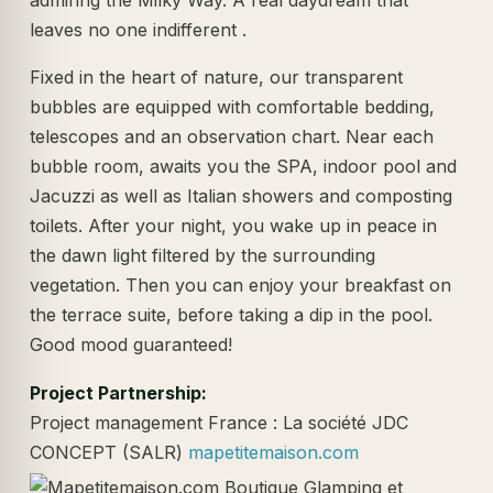
leaves no one indifferent .
Fixed in the heart of nature, our transparent
bubbles are equipped with comfortable bedding,
telescopes and an observation chart. Near each
bubble room, awaits you the SPA, indoor pool and
Jacuzzi as well as Italian showers and composting
toilets. After your night, you wake up in peace in
the dawn light filtered by the surrounding
vegetation. Then you can enjoy your breakfast on
the terrace suite, before taking a dip in the pool.
Good mood guaranteed!
Project Partnership:
Project management France : La société JDC
CONCEPT (SALR)
mapetitemaison.com