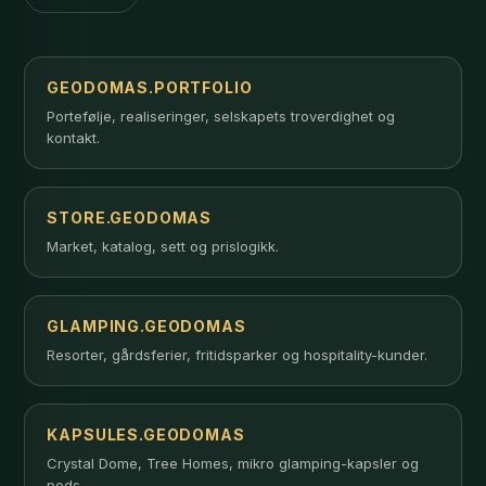
GEODOMAS.PORTFOLIO
Portefølje, realiseringer, selskapets troverdighet og
kontakt.
STORE.GEODOMAS
Market, katalog, sett og prislogikk.
GLAMPING.GEODOMAS
Resorter, gårdsferier, fritidsparker og hospitality-kunder.
KAPSULES.GEODOMAS
Crystal Dome, Tree Homes, mikro glamping-kapsler og
pods.