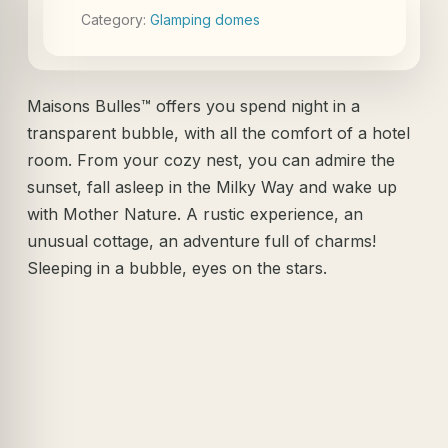
Category:
Glamping domes
Maisons Bulles™ offers you spend night in a
transparent bubble, with all the comfort of a hotel
room. From your cozy nest, you can admire the
sunset, fall asleep in the Milky Way and wake up
with Mother Nature. A rustic experience, an
unusual cottage, an adventure full of charms!
Sleeping in a bubble, eyes on the stars.