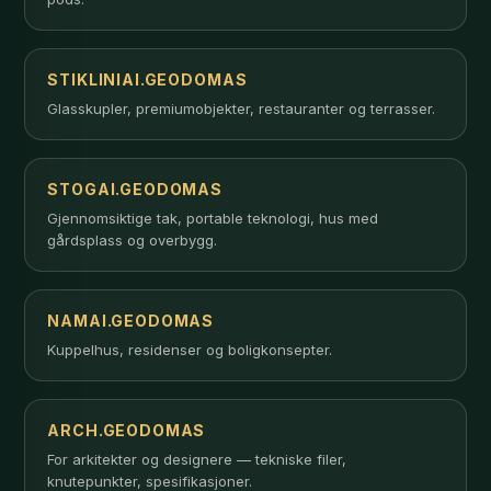
STIKLINIAI.GEODOMAS
Glasskupler, premiumobjekter, restauranter og terrasser.
STOGAI.GEODOMAS
Gjennomsiktige tak, portable teknologi, hus med
gårdsplass og overbygg.
NAMAI.GEODOMAS
Kuppelhus, residenser og boligkonsepter.
ARCH.GEODOMAS
For arkitekter og designere — tekniske filer,
knutepunkter, spesifikasjoner.