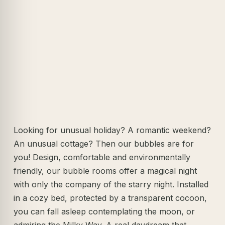
Looking for unusual holiday? A romantic weekend?
An unusual cottage? Then our bubbles are for
you! Design, comfortable and environmentally
friendly, our bubble rooms offer a magical night
with only the company of the starry night. Installed
in a cozy bed, protected by a transparent cocoon,
you can fall asleep contemplating the moon, or
admiring the Milky Way. A real daydream that