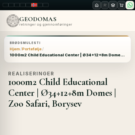
LT
EN
PL
FR
RU
NO
SK
RO
GEODOMAS
retninger og gjennomføringer
BRØDSMULESTI
Hjem
Portefølje
1000m2 Child Educational Center | Ø34+12+8m Domes | Zoo Safari, Borysev
REALISERINGER
1000m2 Child Educational
Center | Ø34+12+8m Domes |
Zoo Safari, Borysev