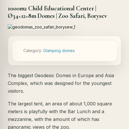
1000m2 Child Educational Center |
Ø34+12+8m Domes | Zoo Safari, Borysev
Category:
Glamping domes
The biggest Geodesic Domes in Europe and Asia
Complex, which was designed for the youngest
visitors.
The largest tent, an area of ​​about 1,000 square
meters is playfully with the Bar Lunch and a
mezzanine, with the amount of which has
panoramic views of the zoo.