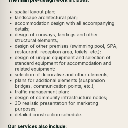
spatial layout plan;
landscape architectural plan;
accommodation design with all accompanying
details;
design of runways, landings and other
structural elements;
design of other premises (swimming pool, SPA,
restaurant, reception area, toilets, etc.);
design of unique equipment and selection of
standard equipment for accommodation and
related equipment;
selection of decorative and other elements;
plans for additional elements (suspension
bridges, communication points, etc.);
traffic management plan;
design of community infrastructure nodes;
3D realistic presentation for marketing
purposes;
detailed construction schedule.
Our services also include: