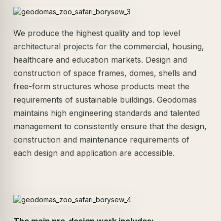
We produce the highest quality and top level
architectural projects for the commercial, housing,
healthcare and education markets. Design and
construction of space frames, domes, shells and
free-form structures whose products meet the
requirements of sustainable buildings. Geodomas
maintains high engineering standards and talented
management to consistently ensure that the design,
construction and maintenance requirements of
each design and application are accessible.
The main pre-design work includes: