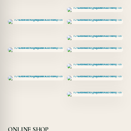
ONLINE SHOP