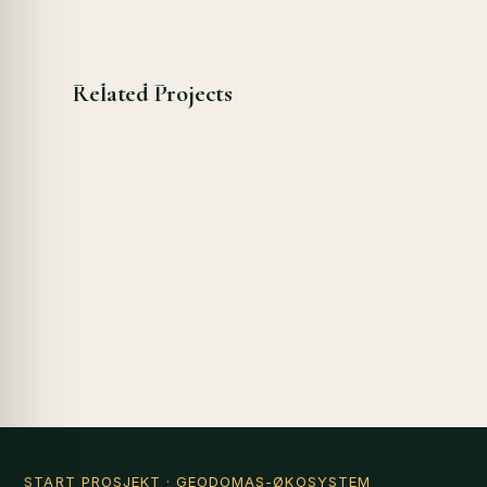
Related Projects
START PROSJEKT
· GEODOMAS-ØKOSYSTEM