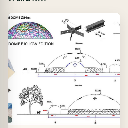
Offer!
Quick View
Details