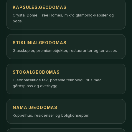
KAPSULES.GEODOMAS
Crystal Dome, Tree Homes, mikro glamping-kapsler og
pods.
STIKLINIAI.GEODOMAS
Glasskupler, premiumobjekter, restauranter og terrasser.
STOGAI.GEODOMAS
Gjennomsiktige tak, portable teknologi, hus med
gårdsplass og overbygg.
NAMAI.GEODOMAS
Kuppelhus, residenser og boligkonsepter.