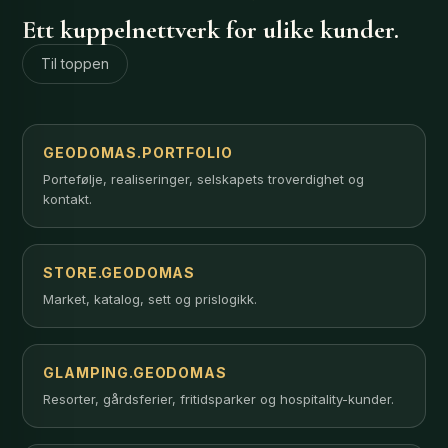
Ett kuppelnettverk for ulike kunder.
Til toppen
GEODOMAS.PORTFOLIO
Portefølje, realiseringer, selskapets troverdighet og
kontakt.
STORE.GEODOMAS
Market, katalog, sett og prislogikk.
GLAMPING.GEODOMAS
Resorter, gårdsferier, fritidsparker og hospitality-kunder.