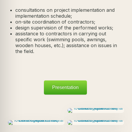
consultations on project implementation and
implementation schedule;
on-site coordination of contractors;
design supervision of the performed works;
assistance to contractors in carrying out
specific work (swimming pools, awnings,
wooden houses, etc.); assistance on issues in
the field.
Presentation