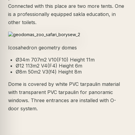
Connected with this place are two more tents. One
is a professionally equipped sakla education, in
other toilets.
Icosahedron geometry domes
Ø34m 707m2 V10(F10) Height 11m
Ø12 113m2 V4(F4) Height 6m
Ø8m 50m2 V3(f4) Height 8m
Dome is covered by white PVC tarpaulin material
with transparent PVC tarpaulin for panoramic
windows. Three entrances are installed with O-
door system.