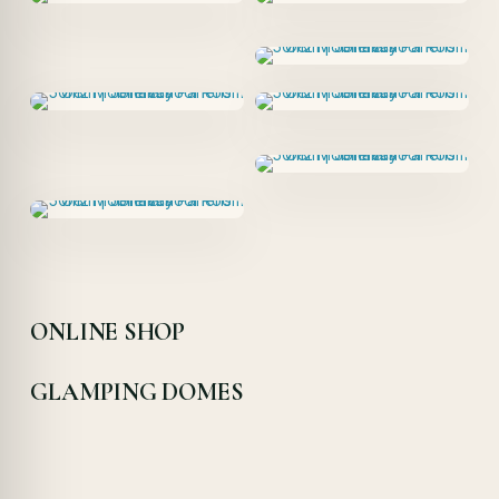
ONLINE SHOP
GLAMPING DOMES