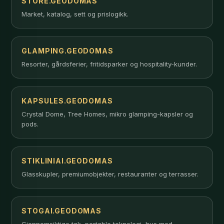
STORE.GEODOMAS
Market, katalog, sett og prislogikk.
GLAMPING.GEODOMAS
Resorter, gårdsferier, fritidsparker og hospitality-kunder.
KAPSULES.GEODOMAS
Crystal Dome, Tree Homes, mikro glamping-kapsler og
pods.
STIKLINIAI.GEODOMAS
Glasskupler, premiumobjekter, restauranter og terrasser.
STOGAI.GEODOMAS