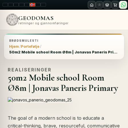
LT
EN
PL
FR
RU
NO
SK
RO
GEODOMAS
retninger og gjennomføringer
BRØDSMULESTI
Hjem
Portefølje
50m2 Mobile school Room Ø8m | Jonavas Paneris Primary
REALISERINGER
50m2 Mobile school Room
Ø8m | Jonavas Paneris Primary
The goal of a modern school is to educate a
critical-thinking, brave, resourceful, communicative