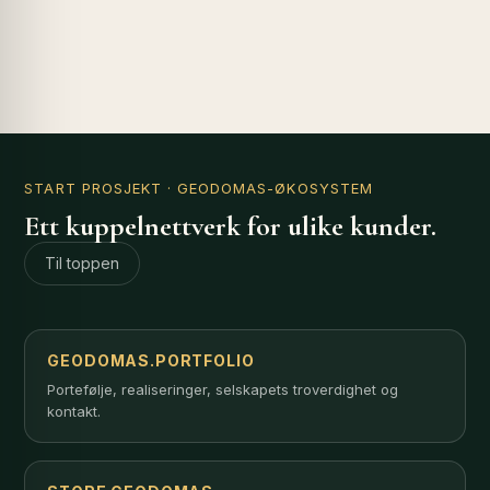
START PROSJEKT
· GEODOMAS-ØKOSYSTEM
Ett kuppelnettverk for ulike kunder.
Til toppen
GEODOMAS.PORTFOLIO
Portefølje, realiseringer, selskapets troverdighet og
kontakt.