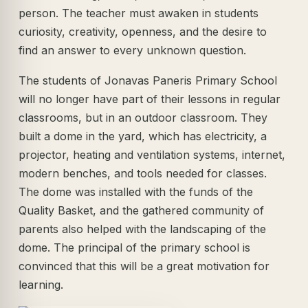
person. The teacher must awaken in students
curiosity, creativity, openness, and the desire to
find an answer to every unknown question.
The students of Jonavas Paneris Primary School
will no longer have part of their lessons in regular
classrooms, but in an outdoor classroom. They
built a dome in the yard, which has electricity, a
projector, heating and ventilation systems, internet,
modern benches, and tools needed for classes.
The dome was installed with the funds of the
Quality Basket, and the gathered community of
parents also helped with the landscaping of the
dome. The principal of the primary school is
convinced that this will be a great motivation for
learning.