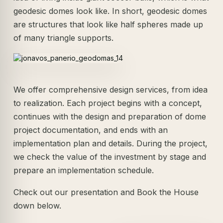
geodesic domes look like. In short, geodesic domes
are structures that look like half spheres made up
of many triangle supports.
We offer comprehensive design services, from idea
to realization. Each project begins with a concept,
continues with the design and preparation of dome
project documentation, and ends with an
implementation plan and details. During the project,
we check the value of the investment by stage and
prepare an implementation schedule.
Check out our presentation and Book the House
down below.