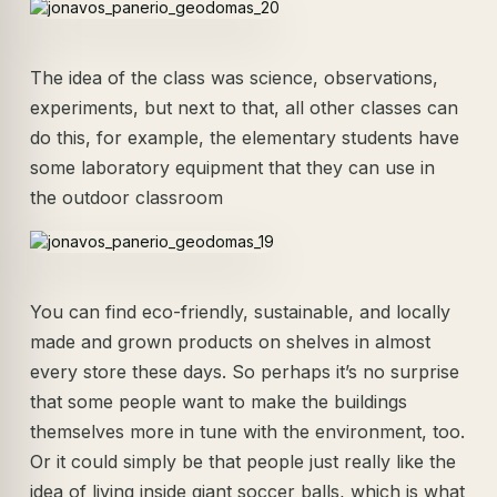
The idea of the class was science, observations,
experiments, but next to that, all other classes can
do this, for example, the elementary students have
some laboratory equipment that they can use in
the outdoor classroom
You can find eco-friendly, sustainable, and locally
made and grown products on shelves in almost
every store these days. So perhaps it’s no surprise
that some people want to make the buildings
themselves more in tune with the environment, too.
Or it could simply be that people just really like the
idea of living inside giant soccer balls, which is what