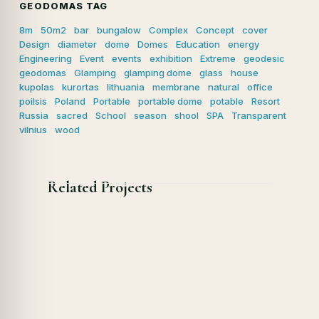
GEODOMAS TAG
8m
50m2
bar
bungalow
Complex
Concept
cover
Design
diameter
dome
Domes
Education
energy
Engineering
Event
events
exhibition
Extreme
geodesic
geodomas
Glamping
glamping dome
glass
house
kupolas
kurortas
lithuania
membrane
natural
office
poilsis
Poland
Portable
portable dome
potable
Resort
Russia
sacred
School
season
shool
SPA
Transparent
vilnius
wood
Related Projects