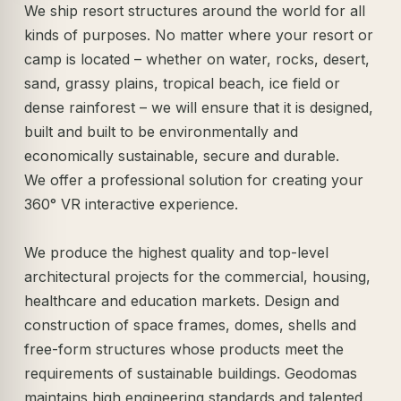
We ship resort structures around the world for all
kinds of purposes. No matter where your resort or
camp is located – whether on water, rocks, desert,
sand, grassy plains, tropical beach, ice field or
dense rainforest – we will ensure that it is designed,
built and built to be environmentally and
economically sustainable, secure and durable.
We offer a professional solution for creating your
360° VR interactive experience.
We produce the highest quality and top-level
architectural projects for the commercial, housing,
healthcare and education markets. Design and
construction of space frames, domes, shells and
free-form structures whose products meet the
requirements of sustainable buildings. Geodomas
maintains high engineering standards and talented