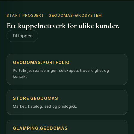
START PROSJEKT
· GEODOMAS-ØKOSYSTEM
Ett kuppelnettverk for ulike kunder.
Til toppen
GEODOMAS.PORTFOLIO
Portefølje, realiseringer, selskapets troverdighet og
kontakt.
STORE.GEODOMAS
Market, katalog, sett og prislogikk.
GLAMPING.GEODOMAS