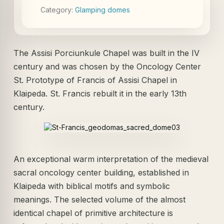
Category:
Glamping domes
The Assisi Porciunkule Chapel was built in the IV
century and was chosen by the Oncology Center
St. Prototype of Francis of Assisi Chapel in
Klaipeda. St. Francis rebuilt it in the early 13th
century.
An exceptional warm interpretation of the medieval
sacral oncology center building, established in
Klaipeda with biblical motifs and symbolic
meanings. The selected volume of the almost
identical chapel of primitive architecture is