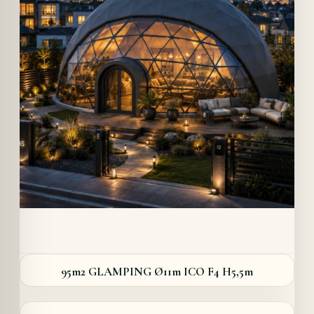
Details
95m2 GLAMPING Ø11m ICO F4 H5,5m