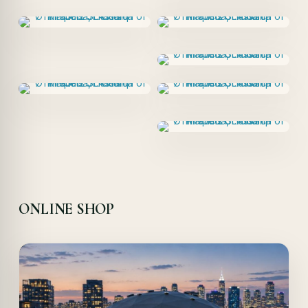
ONLINE SHOP
Offer!
Quick View