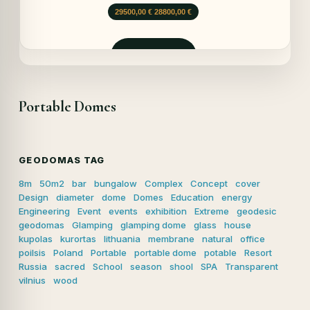
Opprinnelig
Nåværende
29500,00
€
28800,00
€
pris
pris
var:
er:
29500,00 €.
28800,00 €.
Forespør
Portable Domes
GEODOMAS TAG
8m
50m2
bar
bungalow
Complex
Concept
cover
Design
diameter
dome
Domes
Education
energy
Engineering
Event
events
exhibition
Extreme
geodesic
geodomas
Glamping
glamping dome
glass
house
kupolas
kurortas
lithuania
membrane
natural
office
poilsis
Poland
Portable
portable dome
potable
Resort
Russia
sacred
School
season
shool
SPA
Transparent
vilnius
wood