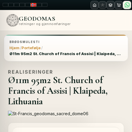
LT
EN
PL
FR
RU
NO
SK
RO
GEODOMAS
retninger og gjennomføringer
BRØDSMULESTI
Hjem
Portefølje
Ø11m 95m2 St. Church of Francis of Assisi | Klaipeda, Lithuania
REALISERINGER
Ø11m 95m2 St. Church of
Francis of Assisi | Klaipeda,
Lithuania