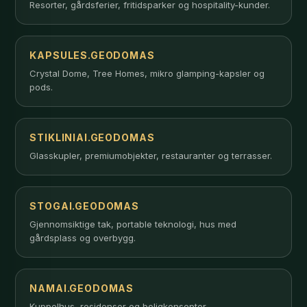
Resorter, gårdsferier, fritidsparker og hospitality-kunder.
KAPSULES.GEODOMAS
Crystal Dome, Tree Homes, mikro glamping-kapsler og
pods.
STIKLINIAI.GEODOMAS
Glasskupler, premiumobjekter, restauranter og terrasser.
STOGAI.GEODOMAS
Gjennomsiktige tak, portable teknologi, hus med
gårdsplass og overbygg.
NAMAI.GEODOMAS
Kuppelhus, residenser og boligkonsepter.