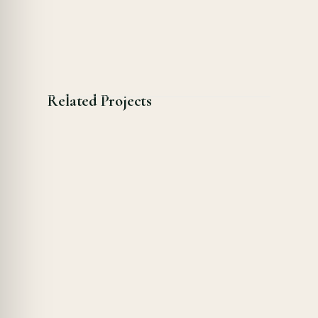
Related Projects