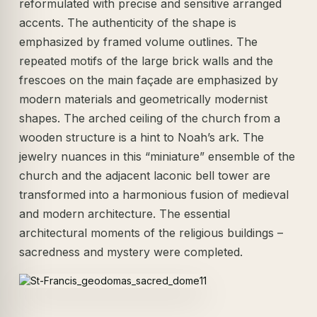
reformulated with precise and sensitive arranged
accents. The authenticity of the shape is
emphasized by framed volume outlines. The
repeated motifs of the large brick walls and the
frescoes on the main façade are emphasized by
modern materials and geometrically modernist
shapes. The arched ceiling of the church from a
wooden structure is a hint to Noah’s ark. The
jewelry nuances in this “miniature” ensemble of the
church and the adjacent laconic bell tower are
transformed into a harmonious fusion of medieval
and modern architecture. The essential
architectural moments of the religious buildings –
sacredness and mystery were completed.