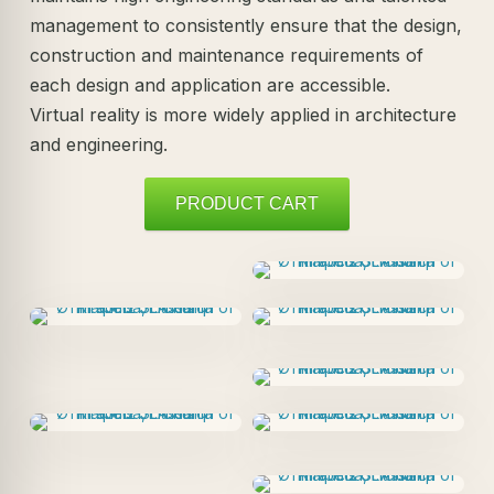
management to consistently ensure that the design,
construction and maintenance requirements of
each design and application are accessible.
Virtual reality is more widely applied in architecture
and engineering.
PRODUCT CART