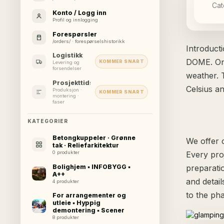
Cat
Konto / Logg inn
Profil og innlogging
Forespørsler
/orders/ · forespørselshistorikk
Introduct
Logistikk
DOME. One
KOMMER SNART
Levering og
forsendelser
weather. 
Prosjekttidslinje
Celsius 
Produksjon ·
KOMMER SNART
montering ·
faser
KATEGORIER
Betongkuppeler · Grønne
We offer c
tak · Reliefarkitektur
Every pro
0 produkter
Bolighjem ▪ INFOBYGG ▪
preparati
A++
and detai
4 produkter
to the ph
For arrangementer og
utleie ▪ Hyppig
demontering ▪ Scener
8 produkter