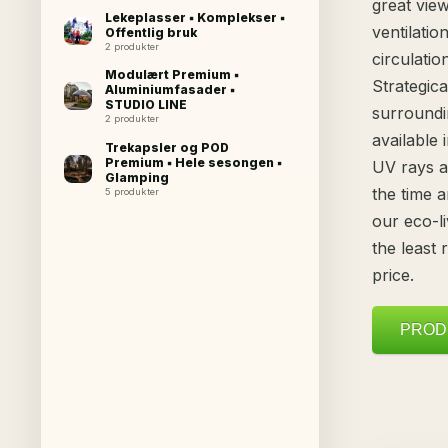
great view
Lekeplasser ▪ Komplekser ▪
ventilatio
Offentlig bruk
2 produkter
circulati
Modulært Premium ▪
Strategic
Aluminiumfasader ▪
STUDIO LINE
surround
2 produkter
available 
Trekapsler og POD
Premium ▪ Hele sesongen ▪
UV rays a
Glamping
the time 
5 produkter
our eco-li
the least
price.
PROD