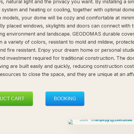
s, natural light and the privacy you want. By installing a si
n system and heating or cooling, together with optimal dome
on models, your dome will be cozy and comfortable at minim
ally placed windows, skylights and doors can connect with 
ing environment and landscape. GEODOMAS durable cover
in a variety of colors, resistant to mold and mildew, protec
nd fire resistant. Enjoy your dream home or personal studi
and investment required for traditional construction. The d
ving are built easily and quickly, reducing construction cost
 resources to close the space, and they are unique at an af
UCT CART
BOOKING