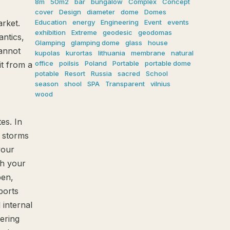
8m
50m2
bar
bungalow
Complex
Concept
cover
Design
diameter
dome
Domes
Education
energy
Engineering
Event
events
rket.
exhibition
Extreme
geodesic
geodomas
ntics,
Glamping
glamping dome
glass
house
cannot
kupolas
kurortas
lithuania
membrane
natural
office
poilsis
Poland
Portable
portable dome
it from a
potable
Resort
Russia
sacred
School
season
shool
SPA
Transparent
vilnius
wood
es. In
r storms
your
sh your
pen,
ports
 internal
fering