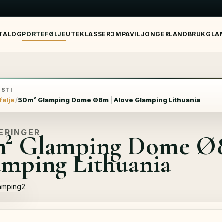
TALOG
PORTEFØLJE
UTEKLASSEROM
PAVILJONGER
LANDBRUK
GLA
STI
følje
50m² Glamping Dome Ø8m | Alove Glamping Lithuania
ERINGER
m² Glamping Dome Ø8
mping Lithuania