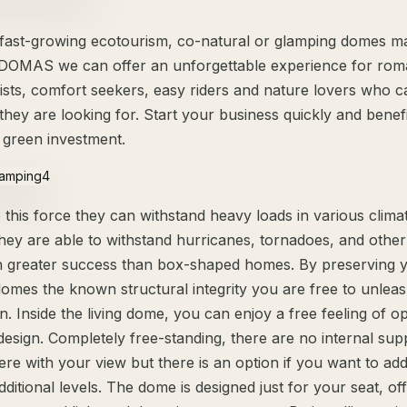
 fast-growing ecotourism, co-natural or glamping domes ma
OMAS we can offer an unforgettable experience for roma
pists, comfort seekers, easy riders and nature lovers who 
they are looking for. Start your business quickly and benef
 green investment.
this force they can withstand heavy loads in various climat
 they are able to withstand hurricanes, tornadoes, and othe
 greater success than box-shaped homes. By preserving 
domes the known structural integrity you are free to unlea
n. Inside the living dome, you can enjoy a free feeling of o
design. Completely free-standing, there are no internal sup
fere with your view but there is an option if you want to add
dditional levels. The dome is designed just for your seat, of