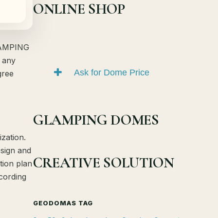
ONLINE SHOP
GLAMPING
 any
Ask for Dome Price
gree
GLAMPING DOMES
zation.
esign and
CREATIVE SOLUTION
tion plan
ccording
GEODOMAS TAG