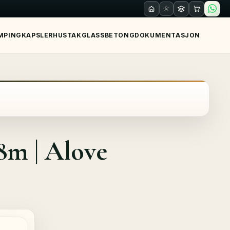
MPING
KAPSLER
HUS
TAK
GLASS
BETONG
DOKUMENTASJON
m | Alove