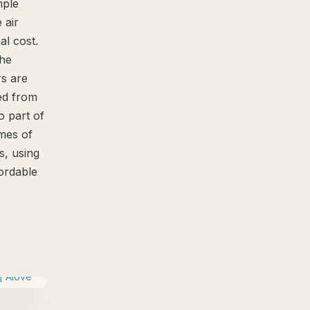
mple
 air
al cost.
the
s are
ted from
o part of
omes of
s, using
fordable