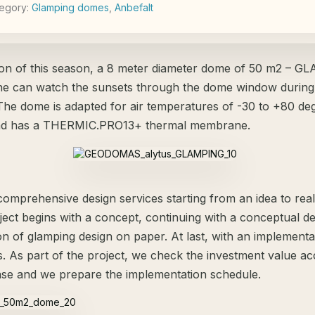
egory:
Glamping domes
,
Аnbefalt
ion of this season, a 8 meter diameter dome of 50 m2 – 
 can watch the sunsets through the dome window during
The dome is adapted for air temperatures of -30 to +80 de
and has a THERMIC.PRO13+ thermal membrane.
omprehensive design services starting from an idea to reali
ject begins with a concept, continuing with a conceptual d
on of glamping design on paper. At last, with an implementa
ls. As part of the project, we check the investment value a
ase and we prepare the implementation schedule.