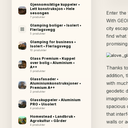
Gjennomsiktige kuppeler ▪
Lett konstruksjon ▪ Hele
Enter the
sesongen
7 produkter
With GEOD
Glamping boliger ▪ Isolert ▪
city esca
Flerlagsvegg
5 produkter
find what 
Glamping for business ▪
promising
Isolert ▪ Flerlagsvegg
10 produkter
Glass Premium ▪ Kuppel
over bolig ▪ Aluminium ▪
A++
Thanks to 
3 produkter
addition,
Glassfasader ▪
with much
Aluminiumkonstruksjoner ▪
Premium A++
geodetic 
2 produkter
imaginatio
Glasskuppeler ▪ Aluminium
PRO ▪ Uisolert
spacious 
4 produkter
that inter
Homestead ▪ Landbruk ▪
Agrokultur ▪ Gårder
walls or a
4 produkter