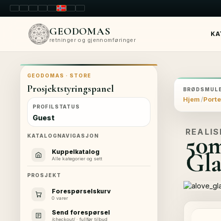
LT
EN
PL
FR
RU
NO
SK
RO
GEODOMAS
KA
retninger og gjennomføringer
GEODOMAS · STORE
Prosjektstyringspanel
BRØDSMULE
Hjem
Porte
PROFILSTATUS
Guest
REALIS
50
KATALOGNAVIGASJON
Gla
Kuppelkatalog
Alle kategorier og sett
PROSJEKT
Forespørselskurv
0 varer
Send forespørsel
/checkout/ · fullfør tilbud