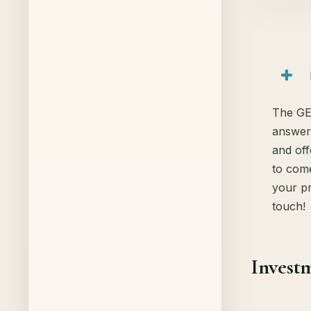
The GE
answer
and off
to come
your pr
touch!
Investm