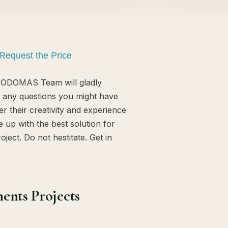
Request the Price
ODOMAS Team will gladly
 any questions you might have
er their creativity and experience
 up with the best solution for
oject. Do not hestitate. Get in
ents Projects