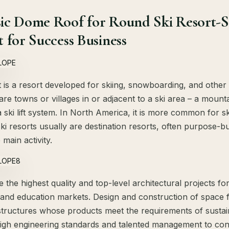
ic Dome Roof for Round Ski Resort-Slo
 for Success Business
t is a resort developed for skiing, snowboarding, and other
 are towns or villages in or adjacent to a ski area – a mount
 a ski lift system. In North America, it is more common for s
ki resorts usually are destination resorts, often purpose-b
e main activity.
the highest quality and top-level architectural projects fo
 and education markets. Design and construction of space 
structures whose products meet the requirements of susta
igh engineering standards and talented management to cons