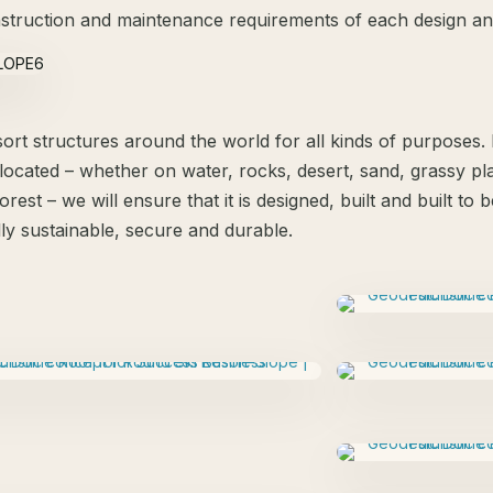
struction and maintenance requirements of each design and
ort structures around the world for all kinds of purposes
located – whether on water, rocks, desert, sand, grassy plai
orest – we will ensure that it is designed, built and built to
ly sustainable, secure and durable.