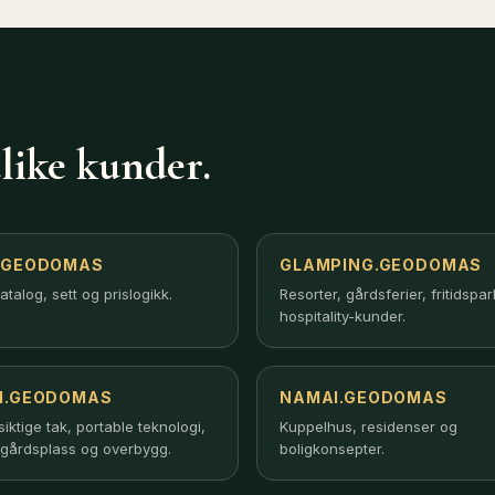
like kunder.
.GEODOMAS
GLAMPING.GEODOMAS
atalog, sett og prislogikk.
Resorter, gårdsferier, fritidspa
hospitality-kunder.
I.GEODOMAS
NAMAI.GEODOMAS
ktige tak, portable teknologi,
Kuppelhus, residenser og
gårdsplass og overbygg.
boligkonsepter.
up