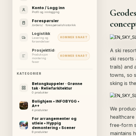
Konto / Logg inn
Geodes
Profil og innlogging
concept
Forespørsler
/orders/ · forespørselshistorikk
Logistikk
KOMMER SNART
Levering og
forsendelser
A ski resor
Prosjekttidslinje
Produksjon ·
KOMMER SNART
ski resorts
montering ·
faser
trails) and
KATEGORIER
towns, so s
skiing is th
Betongkuppeler · Grønne
tak · Reliefarkitektur
0 produkter
Bolighjem ▪ INFOBYGG ▪
A++
We produce 
4 produkter
healthcare
For arrangementer og
utleie ▪ Hyppig
free-form 
demontering ▪ Scener
maintains h
8 produkter