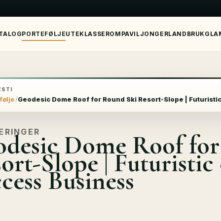
TALOG
PORTEFØLJE
UTEKLASSEROM
PAVILJONGER
LANDBRUK
GLA
STI
følje
Geodesic Dome Roof for Round Ski Resort-Slope | Futuristi
ERINGER
desic Dome Roof for
ort-Slope | Futuristic
cess Business