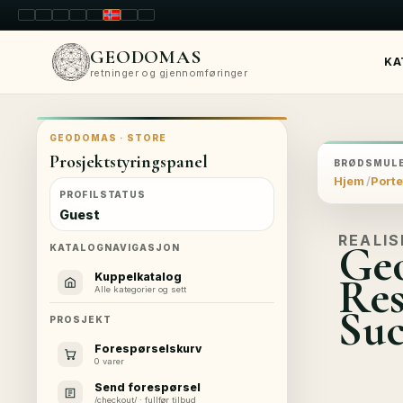
LT
EN
PL
FR
RU
NO
SK
RO
GEODOMAS
KA
retninger og gjennomføringer
GEODOMAS · STORE
Prosjektstyringspanel
BRØDSMULE
Hjem
Porte
PROFILSTATUS
Guest
REALIS
Geo
KATALOGNAVIGASJON
Res
Kuppelkatalog
Alle kategorier og sett
Suc
PROSJEKT
Forespørselskurv
0 varer
Send forespørsel
/checkout/ · fullfør tilbud