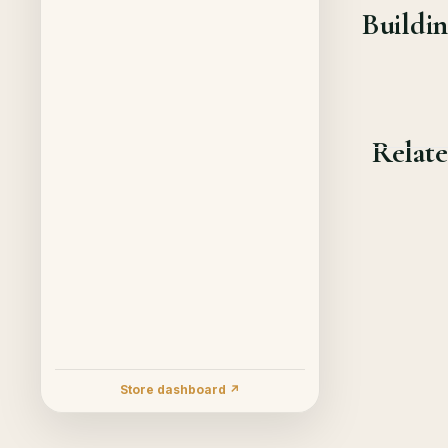
Buildin
Relate
Store dashboard ↗