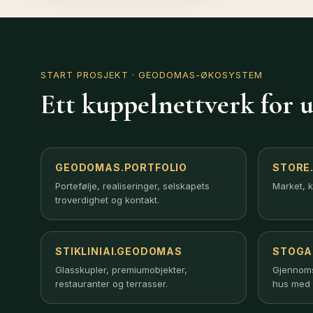
START PROSJEKT
· GEODOMAS-ØKOSYSTEM
Ett kuppelnettverk for u
GEODOMAS.PORTFOLIO
STORE
Portefølje, realiseringer, selskapets
Market, k
troverdighet og kontakt.
STIKLINIAI.GEODOMAS
STOGA
Creating a relaxing atmosphere as you enjoy the beauty is
unlimited. Even with the little weight of the mobile
Glasskupler, premiumobjekter,
Gjennomsi
construction the float was perfectly stable. The floats are
restauranter og terrasser.
hus med 
one welded unit containing the load bearing frame made 
of Aluminium G-sections reaching all the way round as well