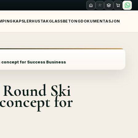
MPING
KAPSLER
HUS
TAK
GLASS
BETONG
DOKUMENTASJON
c concept for Success Business
 Round Ski
 concept for