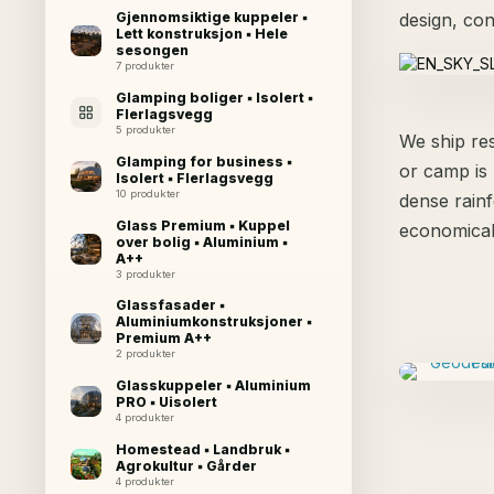
design, con
Gjennomsiktige kuppeler ▪
Lett konstruksjon ▪ Hele
sesongen
7 produkter
Glamping boliger ▪ Isolert ▪
Flerlagsvegg
5 produkter
We ship res
Glamping for business ▪
or camp is 
Isolert ▪ Flerlagsvegg
10 produkter
dense rainf
Glass Premium ▪ Kuppel
economical
over bolig ▪ Aluminium ▪
A++
3 produkter
Glassfasader ▪
Aluminiumkonstruksjoner ▪
Premium A++
2 produkter
Glasskuppeler ▪ Aluminium
PRO ▪ Uisolert
4 produkter
Homestead ▪ Landbruk ▪
Agrokultur ▪ Gårder
4 produkter