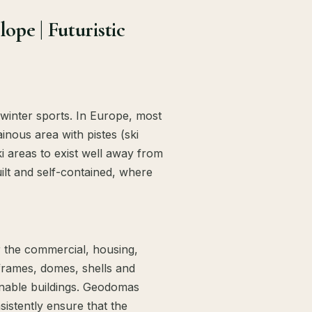
pe | Futuristic
 winter sports. In Europe, most
ainous area with pistes (ski
ki areas to exist well away from
uilt and self-contained, where
r the commercial, housing,
frames, domes, shells and
inable buildings. Geodomas
istently ensure that the