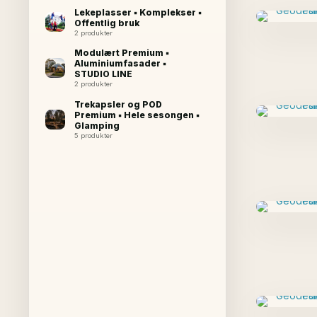
Lekeplasser ▪ Komplekser ▪
Offentlig bruk
2 produkter
Modulært Premium ▪
Aluminiumfasader ▪
STUDIO LINE
2 produkter
Trekapsler og POD
Premium ▪ Hele sesongen ▪
Glamping
5 produkter