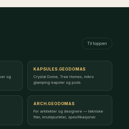
Til toppen
KAPSULES.GEODOMAS
rker og
Crystal Dome, Tree Homes, mikro
glamping-kapsler og pods.
ARCH.GEODOMAS
For arkitekter og designere — tekniske
filer, knutepunkter, spesifikasjoner.