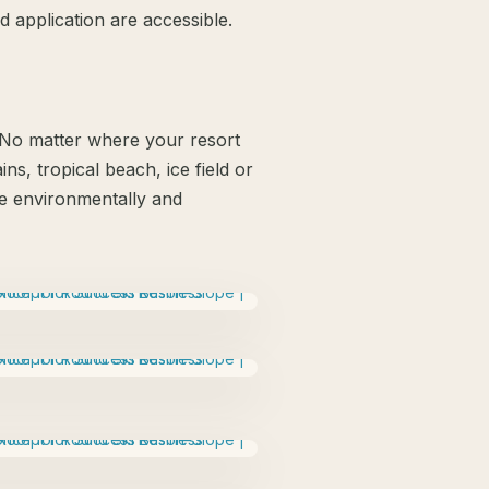
 application are accessible.
. No matter where your resort
ns, tropical beach, ice field or
 be environmentally and