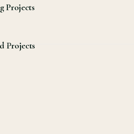
g Projects
d Projects