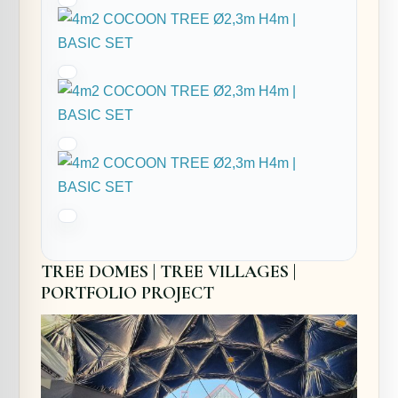
TREE DOMES | TREE VILLAGES |
PORTFOLIO PROJECT