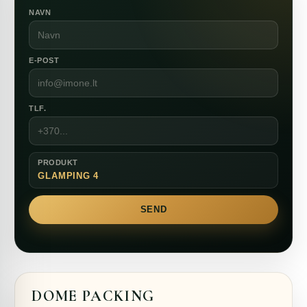
NAVN
E-POST
TLF.
PRODUKT
GLAMPING 4
SEND
DOME PACKING