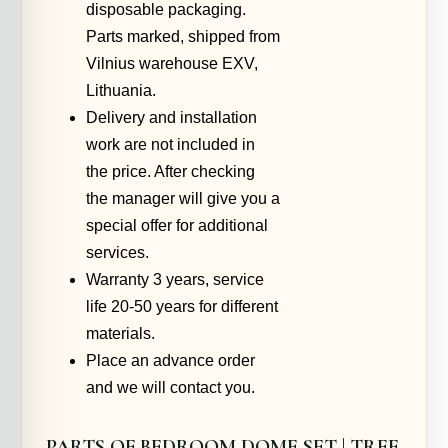
disposable packaging.
Parts marked, shipped from
Vilnius warehouse EXV,
Lithuania.
Delivery and installation
work are not included in
the price. After checking
the manager will give you a
special offer for additional
services.
Warranty 3 years, service
life 20-50 years for different
materials.
Place an advance order
and we will contact you.
PARTS OF BEDROOM DOME SET | TREE