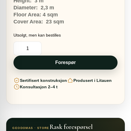
9360,00 €.
8260,00 €.
Height: 3
m
Diameter: 2,3
m
Floor Area: 4
sq
m
Cover Area:
23 sqm
Utsolgt, men kan bestilles
4m2
COCOON
TREE
Ø2,3m
H4m
Forespør
|
BASIC
SET
Sertifisert konstruksjon
Produsert i Litauen
antall
Konsultasjon 2–4 t
Rask forespørsel
GEODOMAS · STORE