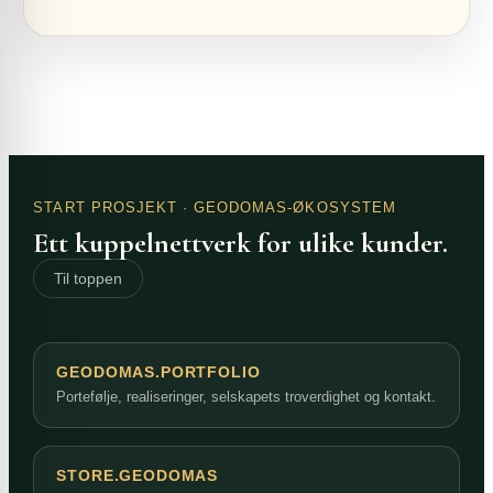
START PROSJEKT
· GEODOMAS-ØKOSYSTEM
Ett kuppelnettverk for ulike kunder.
Til toppen
GEODOMAS.PORTFOLIO
Portefølje, realiseringer, selskapets troverdighet og kontakt.
STORE.GEODOMAS