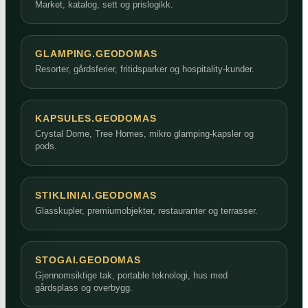
Market, katalog, sett og prislogikk.
GLAMPING.GEODOMAS
Resorter, gårdsferier, fritidsparker og hospitality-kunder.
KAPSULES.GEODOMAS
Crystal Dome, Tree Homes, mikro glamping-kapsler og
pods.
STIKLINIAI.GEODOMAS
Glasskupler, premiumobjekter, restauranter og terrasser.
STOGAI.GEODOMAS
Gjennomsiktige tak, portable teknologi, hus med
gårdsplass og overbygg.