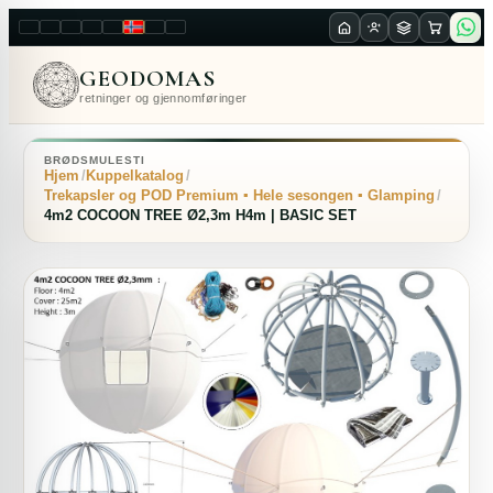
LT
EN
PL
FR
RU
NO
SK
RO
GEODOMAS
retninger og gjennomføringer
BRØDSMULESTI
Hjem
Kuppelkatalog
Trekapsler og POD Premium ▪ Hele sesongen ▪ Glamping
4m2 COCOON TREE Ø2,3m H4m | BASIC SET