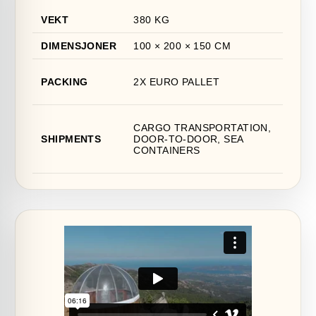
VEKT
380 KG
DIMENSJONER
100 × 200 × 150 CM
PACKING
2X EURO PALLET
CARGO TRANSPORTATION,
SHIPMENTS
DOOR-TO-DOOR, SEA
CONTAINERS