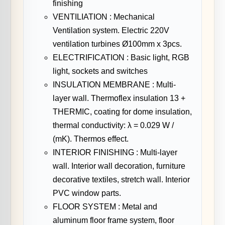
finishing
VENTILIATION : Mechanical
Ventilation system. Electric 220V
ventilation turbines Ø100mm x 3pcs.
ELECTRIFICATION : Basic light, RGB
light, sockets and switches
INSULATION MEMBRANE : Multi-
layer wall. Thermoflex insulation 13 +
THERMIC, coating for dome insulation,
thermal conductivity: λ = 0.029 W /
(mK). Thermos effect.
INTERIOR FINISHING : Multi-layer
wall. Interior wall decoration, furniture
decorative textiles, stretch wall. Interior
PVC window parts.
FLOOR SYSTEM : Metal and
aluminum floor frame system, floor