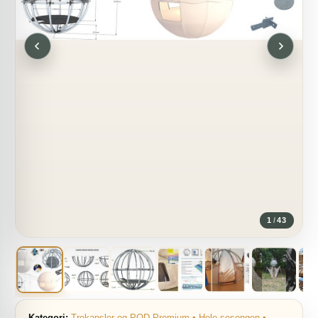
1
/
43
Kategori:
Trekapsler og POD Premium ▪ Hele sesongen ▪