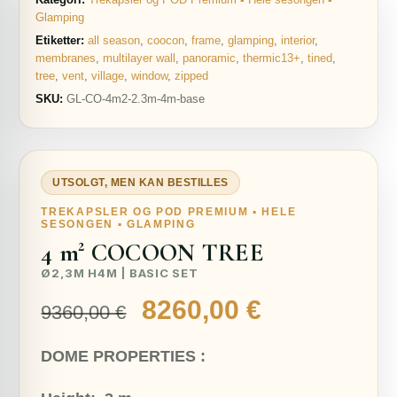
Glamping
Etiketter:
all season
,
coocon
,
frame
,
glamping
,
interior
,
membranes
,
multilayer wall
,
panoramic
,
thermic13+
,
tined
,
tree
,
vent
,
village
,
window
,
zipped
SKU:
GL-CO-4m2-2.3m-4m-base
UTSOLGT, MEN KAN BESTILLES
TREKAPSLER OG POD PREMIUM ▪ HELE
SESONGEN ▪ GLAMPING
4 m² COCOON TREE
Ø2,3M H4M | BASIC SET
Opprinnelig
Nåværend
8260,00
€
9360,00
€
pris
pris
DOME PROPERTIES :
var:
er: