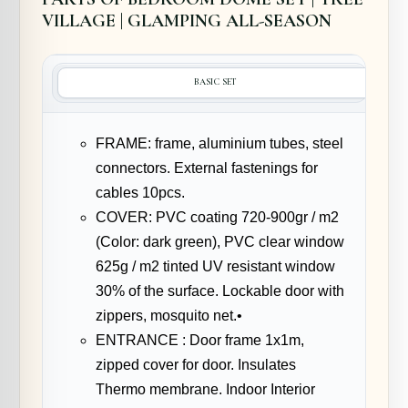
VILLAGE | GLAMPING ALL-SEASON
BASIC SET
FRAME: frame, aluminium tubes, steel
connectors. External fastenings for
cables 10pcs.
COVER: PVC coating 720-900gr / m2
(Color: dark green), PVC clear window
625g / m2 tinted UV resistant window
30% of the surface. Lockable door with
zippers, mosquito net.•
ENTRANCE : Door frame 1x1m,
zipped cover for door. Insulates
Thermo membrane. Indoor Interior