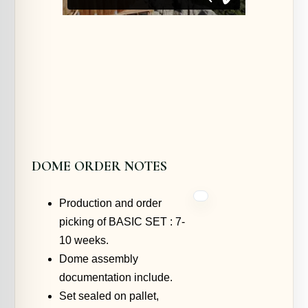
DOME ORDER NOTES
Production and order
picking of BASIC SET : 7-
10 weeks.
Dome assembly
documentation include.
Set sealed on pallet,