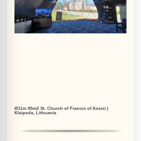
Ø11m 95m2 St. Church of Francis of Assisi |
Klaipeda, Lithuania