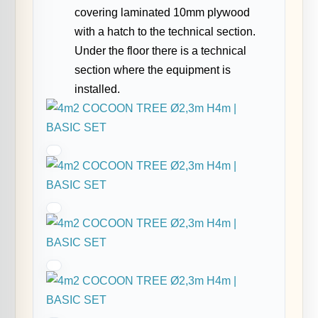
covering laminated 10mm plywood
with a hatch to the technical section.
Under the floor there is a technical
section where the equipment is
installed.